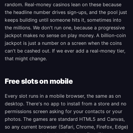
random. Real-money casinos lean on these because
the headline number drives sign-ups, and the pool just
keeps building until someone hits it, sometimes into
the millions. We don't run one, because a progressive
jackpot makes no sense on play money. A billion-coin
jackpot is just a number on a screen when the coins
can't be cashed out. If we ever add a real-money tier,
that might change.
Free slots on mobile
Every slot runs in a mobile browser, the same as on
desktop. There's no app to install from a store and no
permissions screen asking for your contacts or your
photos. The games are standard HTML5 and Canvas,
so any current browser (Safari, Chrome, Firefox, Edge)