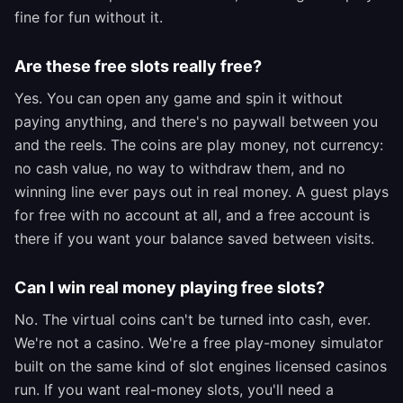
fine for fun without it.
Are these free slots really free?
Yes. You can open any game and spin it without
paying anything, and there's no paywall between you
and the reels. The coins are play money, not currency:
no cash value, no way to withdraw them, and no
winning line ever pays out in real money. A guest plays
for free with no account at all, and a free account is
there if you want your balance saved between visits.
Can I win real money playing free slots?
No. The virtual coins can't be turned into cash, ever.
We're not a casino. We're a free play-money simulator
built on the same kind of slot engines licensed casinos
run. If you want real-money slots, you'll need a