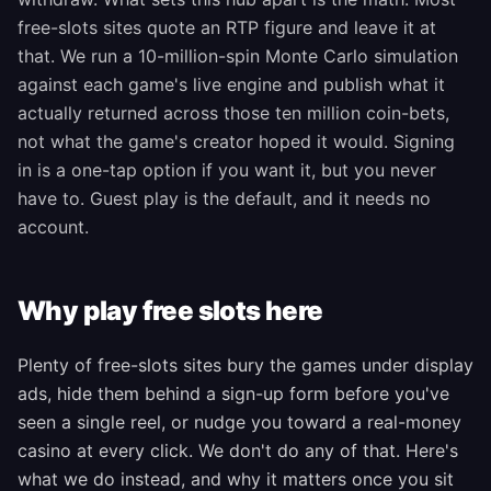
free-slots sites quote an RTP figure and leave it at
that. We run a 10-million-spin Monte Carlo simulation
against each game's live engine and publish what it
actually returned across those ten million coin-bets,
not what the game's creator hoped it would. Signing
in is a one-tap option if you want it, but you never
have to. Guest play is the default, and it needs no
account.
Why play free slots here
Plenty of free-slots sites bury the games under display
ads, hide them behind a sign-up form before you've
seen a single reel, or nudge you toward a real-money
casino at every click. We don't do any of that. Here's
what we do instead, and why it matters once you sit