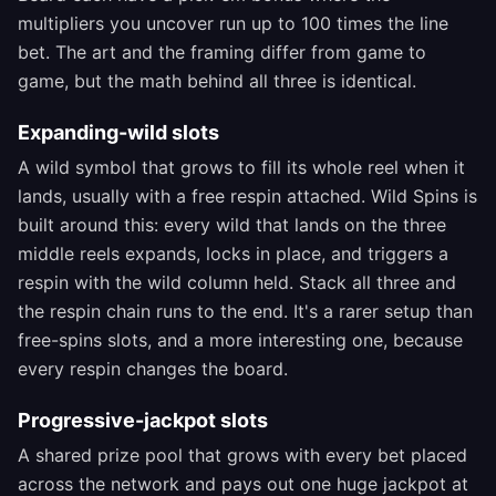
multipliers you uncover run up to 100 times the line
bet. The art and the framing differ from game to
game, but the math behind all three is identical.
Expanding-wild slots
A wild symbol that grows to fill its whole reel when it
lands, usually with a free respin attached. Wild Spins is
built around this: every wild that lands on the three
middle reels expands, locks in place, and triggers a
respin with the wild column held. Stack all three and
the respin chain runs to the end. It's a rarer setup than
free-spins slots, and a more interesting one, because
every respin changes the board.
Progressive-jackpot slots
A shared prize pool that grows with every bet placed
across the network and pays out one huge jackpot at