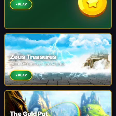
PLAY
Zeus Treasures
GREEK MYTHOLOGY · 20 PAYLINES
PLAY
The Gold Pot