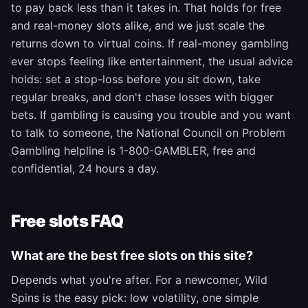
to pay back less than it takes in. That holds for free
and real-money slots alike, and we just scale the
returns down to virtual coins. If real-money gambling
ever stops feeling like entertainment, the usual advice
holds: set a stop-loss before you sit down, take
regular breaks, and don't chase losses with bigger
bets. If gambling is causing you trouble and you want
to talk to someone, the National Council on Problem
Gambling helpline is 1-800-GAMBLER, free and
confidential, 24 hours a day.
Free slots FAQ
What are the best free slots on this site?
Depends what you're after. For a newcomer, Wild
Spins is the easy pick: low volatility, one simple