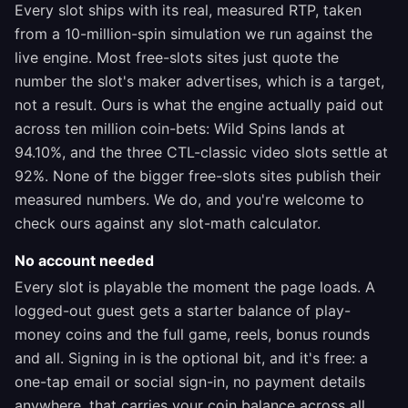
Every slot ships with its real, measured RTP, taken
from a 10-million-spin simulation we run against the
live engine. Most free-slots sites just quote the
number the slot's maker advertises, which is a target,
not a result. Ours is what the engine actually paid out
across ten million coin-bets: Wild Spins lands at
94.10%, and the three CTL-classic video slots settle at
92%. None of the bigger free-slots sites publish their
measured numbers. We do, and you're welcome to
check ours against any slot-math calculator.
No account needed
Every slot is playable the moment the page loads. A
logged-out guest gets a starter balance of play-
money coins and the full game, reels, bonus rounds
and all. Signing in is the optional bit, and it's free: a
one-tap email or social sign-in, no payment details
anywhere, that carries your coin balance across all