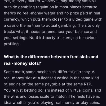
Yes, in every market we serve. Play-money slots sit
outside gambling regulation in most places because
there's no real-money wager and no prize paid in real
currency, which puts them closer to a video game with
a casino theme than to actual gambling. The site only
tracks what it needs to remember your balance and
your settings. No third-party trackers, no behaviour
profiling.
What is the difference between free slots and
real-money slots?
Same math, same mechanics, different currency. A
real-money slot at a licensed casino is the same kind
of engine on the same paytable at the same RTP.
You're just betting dollars instead of virtual coins, and
the wins and losses scale to match. The reels have no
idea whether you're playing real money or play coins.