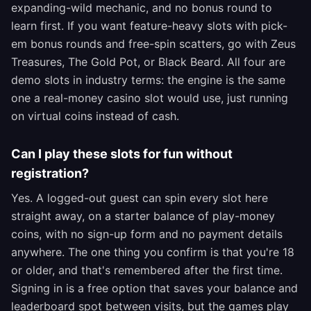
expanding-wild mechanic, and no bonus round to
learn first. If you want feature-heavy slots with pick-
em bonus rounds and free-spin scatters, go with Zeus
Treasures, The Gold Pot, or Black Beard. All four are
demo slots in industry terms: the engine is the same
one a real-money casino slot would use, just running
on virtual coins instead of cash.
Can I play these slots for fun without
registration?
Yes. A logged-out guest can spin every slot here
straight away, on a starter balance of play-money
coins, with no sign-up form and no payment details
anywhere. The one thing you confirm is that you're 18
or older, and that's remembered after the first time.
Signing in is a free option that saves your balance and
leaderboard spot between visits, but the games play