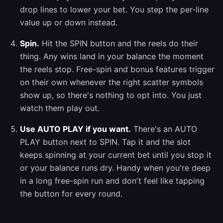
drop lines to lower your bet. You step the per-line
value up or down instead.
Spin
.
Hit the SPIN button and the reels do their
thing. Any wins land in your balance the moment
the reels stop. Free-spin and bonus features trigger
on their own whenever the right scatter symbols
show up, so there's nothing to opt into. You just
watch them play out.
Use AUTO PLAY if you want
.
There's an AUTO
PLAY button next to SPIN. Tap it and the slot
keeps spinning at your current bet until you stop it
or your balance runs dry. Handy when you're deep
in a long free-spin run and don't feel like tapping
the button for every round.