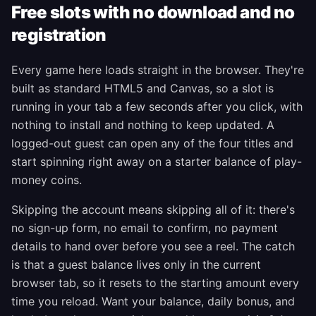
Free slots with no download and no
registration
Every game here loads straight in the browser. They're
built as standard HTML5 and Canvas, so a slot is
running in your tab a few seconds after you click, with
nothing to install and nothing to keep updated. A
logged-out guest can open any of the four titles and
start spinning right away on a starter balance of play-
money coins.
Skipping the account means skipping all of it: there's
no sign-up form, no email to confirm, no payment
details to hand over before you see a reel. The catch
is that a guest balance lives only in the current
browser tab, so it resets to the starting amount every
time you reload. Want your balance, daily bonus, and