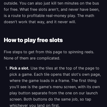
outside. You can also just kill ten minutes on the bus
for free. What free slots aren't, and never have been,
is a route to profitable real-money play. The math
doesn't work that way, and it never will.
How to play free slots
Five steps to get from this page to spinning reels.
None of them are complicated.
Pick a slot
.
Use the tiles at the top of the page to
pick a game. Each tile opens that slot's own page,
where the game loads in a frame. The first thing
you'll see is the game's menu screen, with its own
play button separate from the one on our launch
screen. Both buttons do the same job, so tap
whichever you land on first.