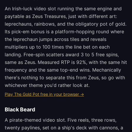
An Irish-luck video slot running the same engine and
paytable as Zeus Treasures, just with different art:
leprechauns, rainbows, and the obligatory pot of gold.
Its pick-em bonus is a platform-hopping round where
the leprechaun jumps across tiles and reveals
multipliers up to 100 times the line bet on each
landing. Free-spin scatters award 3 to 5 free spins,
same as Zeus. Measured RTP is 92%, with the same hit
frequency and the same top-end wins. Mechanically
there's nothing to separate this from Zeus, so go with
whichever theme you'd rather look at.
Play
The Gold Pot
free in your browser →
Black Beard
A pirate-themed video slot. Five reels, three rows,
twenty paylines, set on a ship's deck with cannons, a