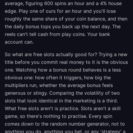
average, figuring 600 spins an hour and a 4% house
edge. Play one of ours for an hour and you'll lose
roughly the same share of your coin balance, and then
the daily bonus tops you back up the next day. The
reels can't tell cash from play coins. Your bank
account can.
So what are free slots actually good for? Trying a new
title before you commit real money to it is the obvious
one. Watching how a bonus round behaves is a less
obvious one: how often it triggers, how big the
multipliers run, whether the average bonus feels
generous or stingy. Comparing the volatility of two
slots that look identical in the marketing is a third.
What free slots aren't is practice. Slots aren't a skill
game, so there's nothing to practise. Every spin
comes down to the random number generator, not to
anything you do, anything you bet, or any 'strategy' a