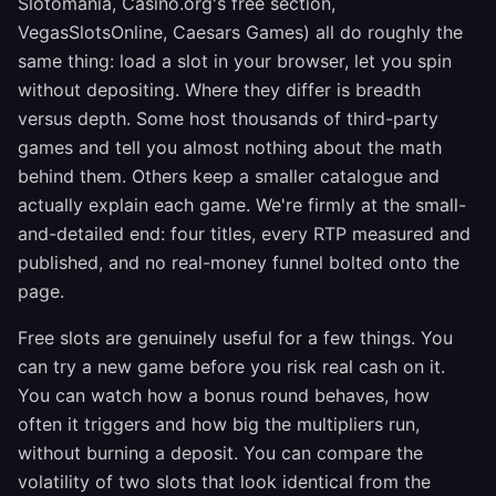
Slotomania, Casino.org's free section,
VegasSlotsOnline, Caesars Games) all do roughly the
same thing: load a slot in your browser, let you spin
without depositing. Where they differ is breadth
versus depth. Some host thousands of third-party
games and tell you almost nothing about the math
behind them. Others keep a smaller catalogue and
actually explain each game. We're firmly at the small-
and-detailed end: four titles, every RTP measured and
published, and no real-money funnel bolted onto the
page.
Free slots are genuinely useful for a few things. You
can try a new game before you risk real cash on it.
You can watch how a bonus round behaves, how
often it triggers and how big the multipliers run,
without burning a deposit. You can compare the
volatility of two slots that look identical from the