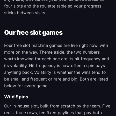
four slots and the roulette table so your progress
sticks between visits.
Our free slot games
Four free slot machine games are live right now, with
more on the way. Theme aside, the two numbers
worth knowing for each one are its hit frequency and
its volatility. Hit frequency is how often a spin pays
anything back. Volatility is whether the wins tend to
be small and frequent or rare and big. Both are listed
below for every game.
Wild Spins
Our in-house slot, built from scratch by the team. Five
reels, three rows, ten fixed paylines that pay both