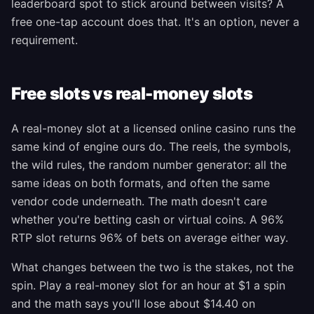
leaderboard spot to stick around between visits? A
free one-tap account does that. It's an option, never a
requirement.
Free slots vs real-money slots
A real-money slot at a licensed online casino runs the
same kind of engine ours do. The reels, the symbols,
the wild rules, the random number generator: all the
same ideas on both formats, and often the same
vendor code underneath. The math doesn't care
whether you're betting cash or virtual coins. A 96%
RTP slot returns 96% of bets on average either way.
What changes between the two is the stakes, not the
spin. Play a real-money slot for an hour at $1 a spin
and the math says you'll lose about $14.40 on