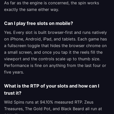
As far as the engine is concerned, the spin works
exactly the same either way.
Can I play free slots on mobile?
Yes. Every slot is built browser-first and runs natively
on iPhone, Android, iPad, and tablets. Each game has
a fullscreen toggle that hides the browser chrome on
a small screen, and once you tap it the reels fill the
viewport and the controls scale up to thumb size.
Performance is fine on anything from the last four or
five years.
What is the RTP of your slots and how can I
trust it?
Wild Spins runs at 94.10% measured RTP. Zeus
Treasures, The Gold Pot, and Black Beard all run at