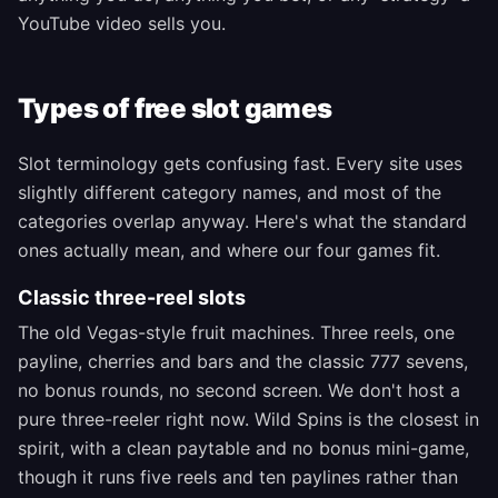
YouTube video sells you.
Types of free slot games
Slot terminology gets confusing fast. Every site uses
slightly different category names, and most of the
categories overlap anyway. Here's what the standard
ones actually mean, and where our four games fit.
Classic three-reel slots
The old Vegas-style fruit machines. Three reels, one
payline, cherries and bars and the classic 777 sevens,
no bonus rounds, no second screen. We don't host a
pure three-reeler right now. Wild Spins is the closest in
spirit, with a clean paytable and no bonus mini-game,
though it runs five reels and ten paylines rather than