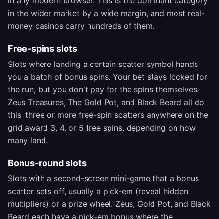
in any modern browser. This is the dominant category
in the wider market by a wide margin, and most real-
money casinos carry hundreds of them.
Free-spins slots
Slots where landing a certain scatter symbol hands
you a batch of bonus spins. Your bet stays locked for
the run, but you don't pay for the spins themselves.
Zeus Treasures, The Gold Pot, and Black Beard all do
this: three or more free-spin scatters anywhere on the
grid award 3, 4, or 5 free spins, depending on how
many land.
Bonus-round slots
Slots with a second-screen mini-game that a bonus
scatter sets off, usually a pick-em (reveal hidden
multipliers) or a prize wheel. Zeus, Gold Pot, and Black
Beard each have a pick-em bonus where the