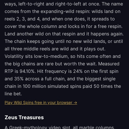
ways, left-to-right and right-to-left at once. The name
comes from the expanding-wild respin: wilds land on
reels 2, 3, and 4, and when one does, it spreads to
cover the whole column and locks in for a free respin.
Land another wild on that respin and it happens again.
The chain keeps going until no new wild lands, or until
all three middle reels are wild and it plays out.
Volatility sits low-to-medium, so hits come often and
the big chains are rare but worth the wait. Measured
RTP is 94.10%. Hit frequency is 24% on the first spin
and 35% across a full chain, and the biggest single
chain in 100 million simulated spins paid 50 times the
line bet.
Play
Wild Spins
free in your browser →
Zeus Treasures
A Greek-mythology video slot, all marble columns,