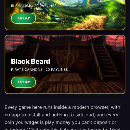
IRISH LUCK · 20 PAYLINES
PLAY
Black Beard
PIRATE CANNONS · 20 PAYLINES
PLAY
Every game here runs inside a modern browser, with
no app to install and nothing to sideload, and every
coin you wager is play money you can't deposit or
withdraw. What sets this hub apart is the math. Most