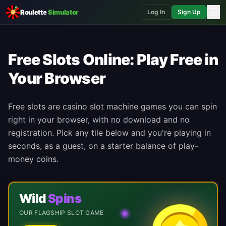
☰
Roulette
Simulator
Log In
Sign Up
Free Slots Online: Play Free in
Your Browser
Free slots are casino slot machine games you can spin
right in your browser, with no download and no
registration. Pick any tile below and you're playing in
seconds, as a guest, on a starter balance of play-
money coins.
Wild
Spins
OUR FLAGSHIP SLOT GAME