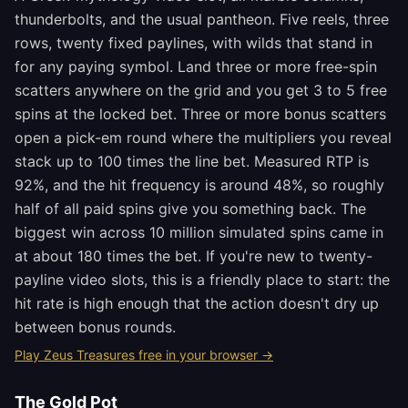
thunderbolts, and the usual pantheon. Five reels, three
rows, twenty fixed paylines, with wilds that stand in
for any paying symbol. Land three or more free-spin
scatters anywhere on the grid and you get 3 to 5 free
spins at the locked bet. Three or more bonus scatters
open a pick-em round where the multipliers you reveal
stack up to 100 times the line bet. Measured RTP is
92%, and the hit frequency is around 48%, so roughly
half of all paid spins give you something back. The
biggest win across 10 million simulated spins came in
at about 180 times the bet. If you're new to twenty-
payline video slots, this is a friendly place to start: the
hit rate is high enough that the action doesn't dry up
between bonus rounds.
Play
Zeus Treasures
free in your browser →
The Gold Pot