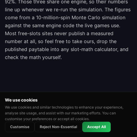
92%. Those three share one engine, so their numbers
line up whenever we re-run the simulation. The figures
come from a 10-million-spin Monte Carlo simulation
against the same engine code the live games use.
Most free-slots sites never publish a measured
number at all, so feel free to take ours, drop the
published paytable into any slot-math calculator, and
check the math yourself.
We use cookies
We use cookies and similar technologies to enhance your experience,
analyse site usage, and assist with our marketing efforts. You can
customise your preferences or accept all cookies.
⭐
🏆
👑
Customise
Reject Non-Essential
Accept All
Rated
Tournaments
Leaderboards
Roulette