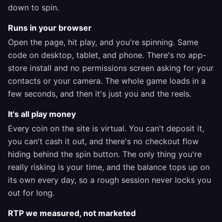
down to spin.
Runs in your browser
Open the page, hit play, and you're spinning. Same
code on desktop, tablet, and phone. There's no app-
store install and no permissions screen asking for your
contacts or your camera. The whole game loads in a
few seconds, and then it's just you and the reels.
It's all play money
Every coin on the site is virtual. You can't deposit it,
you can't cash it out, and there's no checkout flow
hiding behind the spin button. The only thing you're
really risking is your time, and the balance tops up on
its own every day, so a rough session never locks you
out for long.
RTP we measured, not marketed