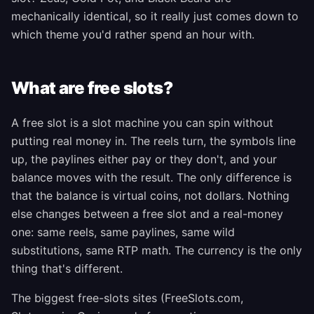
mechanically identical, so it really just comes down to
which theme you'd rather spend an hour with.
What are free slots?
A free slot is a slot machine you can spin without
putting real money in. The reels turn, the symbols line
up, the paylines either pay or they don't, and your
balance moves with the result. The only difference is
that the balance is virtual coins, not dollars. Nothing
else changes between a free slot and a real-money
one: same reels, same paylines, same wild
substitutions, same RTP math. The currency is the only
thing that's different.
The biggest free-slots sites (FreeSlots.com,