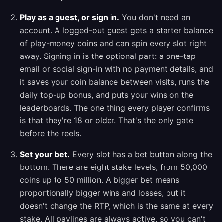
Play as a guest, or sign in
.
You don't need an
account. A logged-out guest gets a starter balance
of play-money coins and can spin every slot right
away. Signing in is the optional part: a one-tap
email or social sign-in with no payment details, and
it saves your coin balance between visits, runs the
daily top-up bonus, and puts your wins on the
leaderboards. The one thing every player confirms
is that they're 18 or older. That's the only gate
before the reels.
Set your bet
.
Every slot has a bet button along the
bottom. There are eight stake levels, from 50,000
coins up to 50 million. A bigger bet means
proportionally bigger wins and losses, but it
doesn't change the RTP, which is the same at every
stake. All paylines are always active, so you can't