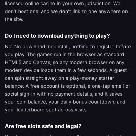
licensed online casino in your own jurisdiction. We
don't host one, and we don't link to one anywhere on
the site.
Do I need to download anything to play?
No. No download, no install, nothing to register before
you play. The games run in the browser as standard
HTML5 and Canvas, so any modern browser on any
modern device loads them in a few seconds. A guest
can spin straight away on a play-money starter
balance. A free account is optional, a one-tap email or
social sign-in with no payment details, and it saves
your coin balance, your daily bonus countdown, and
your leaderboard spot across visits.
Are free slots safe and legal?