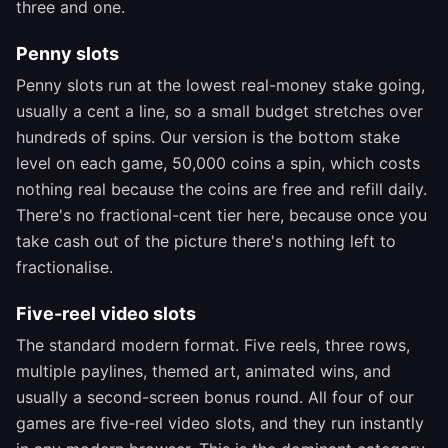
three and one.
Penny slots
Penny slots run at the lowest real-money stake going,
usually a cent a line, so a small budget stretches over
hundreds of spins. Our version is the bottom stake
level on each game, 50,000 coins a spin, which costs
nothing real because the coins are free and refill daily.
There's no fractional-cent tier here, because once you
take cash out of the picture there's nothing left to
fractionalise.
Five-reel video slots
The standard modern format. Five reels, three rows,
multiple paylines, themed art, animated wins, and
usually a second-screen bonus round. All four of our
games are five-reel video slots, and they run instantly