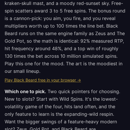
kraken-skull mast, and a moody red-sunset sky. Free-
spin scatters award 3 to 5 free spins. The bonus round
is a cannon-pick: you aim, you fire, and you reveal
multipliers worth up to 100 times the line bet. Black
Beard runs on the same engine family as Zeus and The
Gold Pot, so the math is identical: 92% measured RTP,
hit frequency around 48%, and a top win of roughly
130 times the bet across 10 million simulated spins.
Play this one for the mood. The art is the moodiest in
our small lineup.
Play
Black Beard
free in your browser →
Which one to pick.
Two quick pointers for choosing.
New to slots? Start with Wild Spins. It's the lowest-
volatility game of the four, hits land often, and the
only feature to learn is the expanding-wild respin.
Want the bigger swings of a feature-heavy modern
slot? Zeus, Gold Pot, and Black Beard are