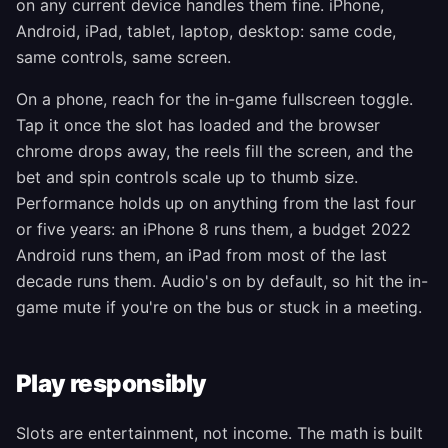
on any current device handles them fine. iPhone,
Android, iPad, tablet, laptop, desktop: same code,
same controls, same screen.
On a phone, reach for the in-game fullscreen toggle.
Tap it once the slot has loaded and the browser
chrome drops away, the reels fill the screen, and the
bet and spin controls scale up to thumb size.
Performance holds up on anything from the last four
or five years: an iPhone 8 runs them, a budget 2022
Android runs them, an iPad from most of the last
decade runs them. Audio's on by default, so hit the in-
game mute if you're on the bus or stuck in a meeting.
Play responsibly
Slots are entertainment, not income. The math is built