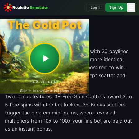
☰
Roulette
Simulator
Log In
Sign Up
The Gold Pot
About The Gold Pot
The Gold Pot is a 5-reel, 3-row slot with 20 paylines
and an Irish-luck theme. Match 3 or more identical
symbols on a payline from the leftmost reel to win.
Wilds substitute for any symbol except scatter and
TAP TO PLAY
bonus.
Sign in to save your progress
Two bonus features. 3+ Free Spin scatters award 3 to
5 free spins with the bet locked. 3+ Bonus scatters
trigger the pick-em mini-game, where revealed
multipliers from 10x to 100x your line bet are paid out
as an instant bonus.