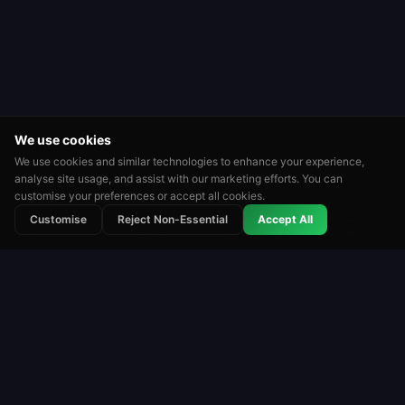
We use cookies
We use cookies and similar technologies to enhance your experience,
analyse site usage, and assist with our marketing efforts. You can
customise your preferences or accept all cookies.
⭐
🏆
👑
Customise
Reject Non-Essential
Accept All
Rated
Tournaments
Leaderboards
Roulette
Roulette Simulator
One of the longest-running free roulette platforms
on the web. Play for fun with virtual coins. No real
money. No downloads.