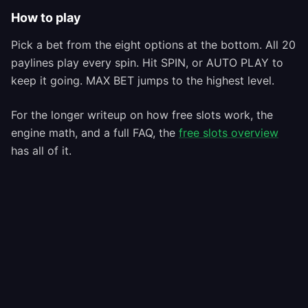
How to play
Pick a bet from the eight options at the bottom. All 20
paylines play every spin. Hit SPIN, or AUTO PLAY to
keep it going. MAX BET jumps to the highest level.
For the longer writeup on how free slots work, the
engine math, and a full FAQ, the
free slots overview
has all of it.