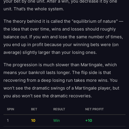
your bet by one unit. After a win, you decrease it by one
unit. That’s the whole system.
The theory behind it is called the "equilibrium of nature" —
the idea that over time, wins and losses should roughly
balance out. If you win and lose the same number of times,
you end up in profit because your winning bets were (on
average) slightly larger than your losing ones.
The progression is much slower than Martingale, which
means your bankroll lasts longer. The flip side is that
recovering from a deep losing run takes more wins. You
won’t see the dramatic swings of a Martingale player, but
you also won’t see the dramatic recoveries.
SPIN
BET
RESULT
NET PROFIT
1
10
Win
+10