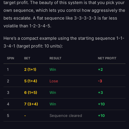
target profit. The beauty of this system is that you pick your
own sequence, which lets you control how aggressively the
bets escalate. A flat sequence like 3-3-3-3-3 is far less
volatile than 1-2-3-4-5.
Here’s a compact example using the starting sequence 1-1-
3-4-1 (target profit: 10 units):
SPIN
BET
RESULT
NET PROFIT
1
2 (1+1)
Win
+2
2
5 (1+4)
Lose
-3
3
6 (1+5)
Win
+3
4
7 (3+4)
Win
+10
5
-
Sequence cleared
+10