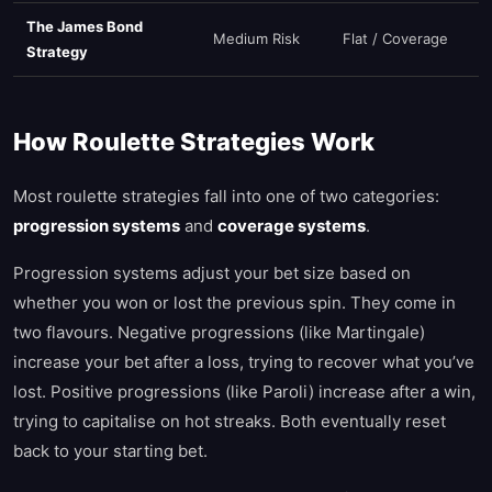
The James Bond
Medium Risk
Flat / Coverage
Strategy
How Roulette Strategies Work
Most roulette strategies fall into one of two categories:
progression systems
and
coverage systems
.
Progression systems adjust your bet size based on
whether you won or lost the previous spin. They come in
two flavours. Negative progressions (like Martingale)
increase your bet after a loss, trying to recover what you’ve
lost. Positive progressions (like Paroli) increase after a win,
trying to capitalise on hot streaks. Both eventually reset
back to your starting bet.