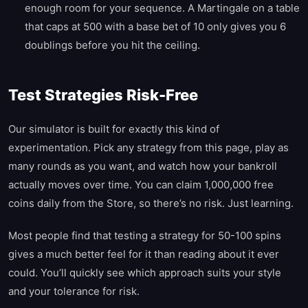
enough room for your sequence. A Martingale on a table
that caps at 500 with a base bet of 10 only gives you 6
doublings before you hit the ceiling.
Test Strategies Risk-Free
Our simulator is built for exactly this kind of
experimentation. Pick any strategy from this page, play as
many rounds as you want, and watch how your bankroll
actually moves over time. You can claim 1,000,000 free
coins daily from the Store, so there’s no risk. Just learning.
Most people find that testing a strategy for 50-100 spins
gives a much better feel for it than reading about it ever
could. You’ll quickly see which approach suits your style
and your tolerance for risk.