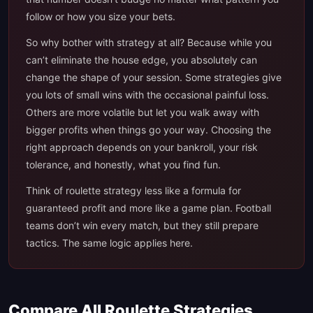
follow or how you size your bets.
So why bother with strategy at all? Because while you
can’t eliminate the house edge, you absolutely can
change the shape of your session. Some strategies give
you lots of small wins with the occasional painful loss.
Others are more volatile but let you walk away with
bigger profits when things go your way. Choosing the
right approach depends on your bankroll, your risk
tolerance, and honestly, what you find fun.
Think of roulette strategy less like a formula for
guaranteed profit and more like a game plan. Football
teams don’t win every match, but they still prepare
tactics. The same logic applies here.
Compare All Roulette Strategies