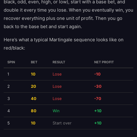
black, odd, even, high, or low), start with a base bet, and
double it every time you lose. When you eventually win, you
recover everything plus one unit of profit. Then you go
back to the base bet and start again.
Here’s what a typical Martingale sequence looks like on
red/black:
SPIN
BET
RESULT
NET PROFIT
1
10
Lose
-10
2
20
Lose
-30
3
40
Lose
-70
4
80
Win
+10
5
10
Start over
+10