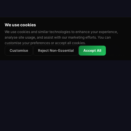
We use cookies
We use cookies and similar technologies to enhance your experience,
analyse site usage, and assist with our marketing efforts. You can
customise your preferences or accept all cookies.
⭐
🏆
👑
Customise
Reject Non-Essential
Accept All
Rated
Tournaments
Leaderboards
Roulette
Roulette Simulator
One of the longest-running free roulette platforms
on the web. Play for fun with virtual coins. No real
money. No downloads.
Play
Resources