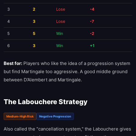
3
2
Lose
-4
4
3
Lose
-7
5
5
Win
-2
6
3
Win
+1
Best for:
Players who like the idea of a progression system
but find Martingale too aggressive. A good middle ground
between D’Alembert and Martingale.
The Labouchere Strategy
Medium-High Risk
Negative Progression
Also called the "cancellation system," the Labouchere gives