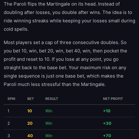
The Paroli flips the Martingale on its head. Instead of
doubling after losses, you double after wins. The idea is to
ride winning streaks while keeping your losses small during
cold spells.
Most players set a cap of three consecutive doubles. So
you bet 10, win, bet 20, win, bet 40, win, then pocket the
profit and reset to 10. If you lose at any point, you go
straight back to the base bet. Your maximum risk on any
single sequence is just one base bet, which makes the
Paroli much less stressful than the Martingale.
SPIN
BET
RESULT
NET PROFIT
1
10
Win
+10
2
20
Win
+30
3
40
Win
+70