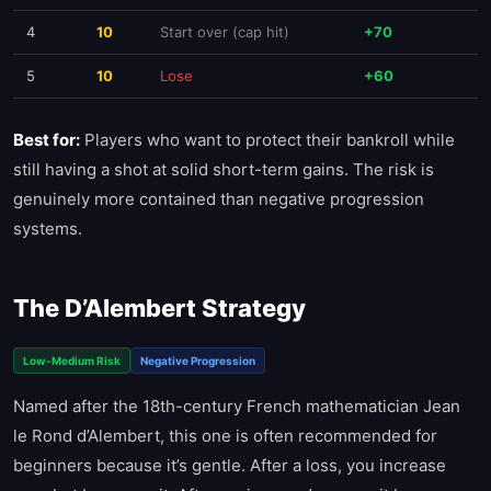
4
10
Start over (cap hit)
+70
5
10
Lose
+60
Best for:
Players who want to protect their bankroll while
still having a shot at solid short-term gains. The risk is
genuinely more contained than negative progression
systems.
The D’Alembert Strategy
Low-Medium Risk
Negative Progression
Named after the 18th-century French mathematician Jean
le Rond d’Alembert, this one is often recommended for
beginners because it’s gentle. After a loss, you increase