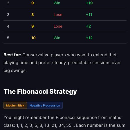
2
9
Win
+19
3
8
Lose
+11
4
9
Lose
+2
5
10
Win
+12
Best for:
Conservative players who want to extend their
playing time and prefer steady, predictable sessions over
big swings.
The Fibonacci Strategy
Medium Risk
Negative Progression
You might remember the Fibonacci sequence from maths
class: 1, 1, 2, 3, 5, 8, 13, 21, 34, 55... Each number is the sum