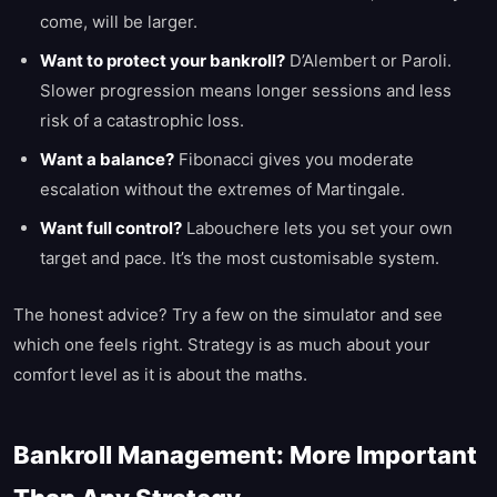
come, will be larger.
Want to protect your bankroll?
D’Alembert or Paroli.
Slower progression means longer sessions and less
risk of a catastrophic loss.
Want a balance?
Fibonacci gives you moderate
escalation without the extremes of Martingale.
Want full control?
Labouchere lets you set your own
target and pace. It’s the most customisable system.
The honest advice? Try a few on the simulator and see
which one feels right. Strategy is as much about your
comfort level as it is about the maths.
Bankroll Management: More Important