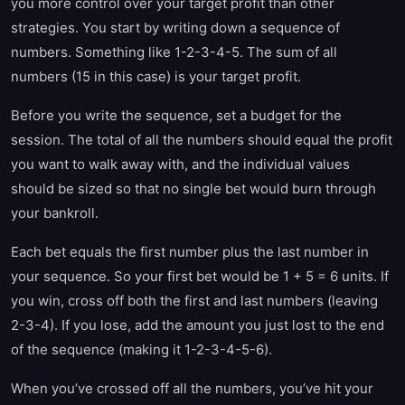
you more control over your target profit than other
strategies. You start by writing down a sequence of
numbers. Something like 1-2-3-4-5. The sum of all
numbers (15 in this case) is your target profit.
Before you write the sequence, set a budget for the
session. The total of all the numbers should equal the profit
you want to walk away with, and the individual values
should be sized so that no single bet would burn through
your bankroll.
Each bet equals the first number plus the last number in
your sequence. So your first bet would be 1 + 5 = 6 units. If
you win, cross off both the first and last numbers (leaving
2-3-4). If you lose, add the amount you just lost to the end
of the sequence (making it 1-2-3-4-5-6).
When you’ve crossed off all the numbers, you’ve hit your