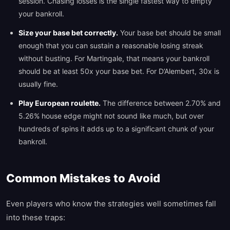
session. Chasing losses is the single fastest way to empty
your bankroll.
Size your base bet correctly.
Your base bet should be small
enough that you can sustain a reasonable losing streak
without busting. For Martingale, that means your bankroll
should be at least 50x your base bet. For D’Alembert, 30x is
usually fine.
Play European roulette.
The difference between 2.70% and
5.26% house edge might not sound like much, but over
hundreds of spins it adds up to a significant chunk of your
bankroll.
Common Mistakes to Avoid
Even players who know the strategies well sometimes fall
into these traps: