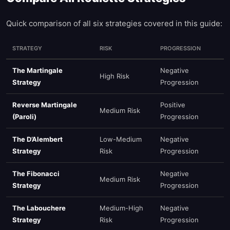
Quick comparison of all six strategies covered in this guide:
STRATEGY
RISK
PROGRESSION
The Martingale
Negative
High Risk
Strategy
Progression
Reverse Martingale
Positive
Medium Risk
(Paroli)
Progression
The D’Alembert
Low-Medium
Negative
Strategy
Risk
Progression
The Fibonacci
Negative
Medium Risk
Strategy
Progression
The Labouchere
Medium-High
Negative
Strategy
Risk
Progression