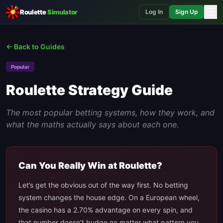
☰
Roulette
Simulator
Log In
Sign Up
← Back to Guides
Popular
Roulette Strategy Guide
The most popular betting systems, how they work, and
what the maths actually says about each one.
Can You Really Win at Roulette?
Let’s get the obvious out of the way first. No betting
system changes the house edge. On a European wheel,
the casino has a 2.70% advantage on every spin, and
that number doesn’t budge no matter what pattern you