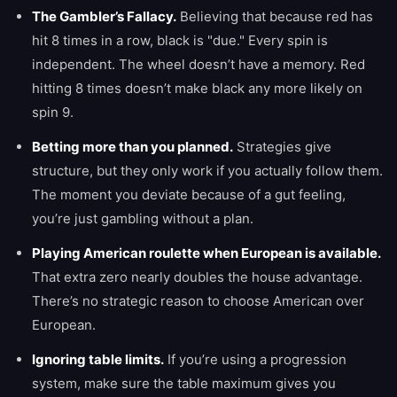
The Gambler’s Fallacy.
Believing that because red has
hit 8 times in a row, black is "due." Every spin is
independent. The wheel doesn’t have a memory. Red
hitting 8 times doesn’t make black any more likely on
spin 9.
Betting more than you planned.
Strategies give
structure, but they only work if you actually follow them.
The moment you deviate because of a gut feeling,
you’re just gambling without a plan.
Playing American roulette when European is available.
That extra zero nearly doubles the house advantage.
There’s no strategic reason to choose American over
European.
Ignoring table limits.
If you’re using a progression
system, make sure the table maximum gives you