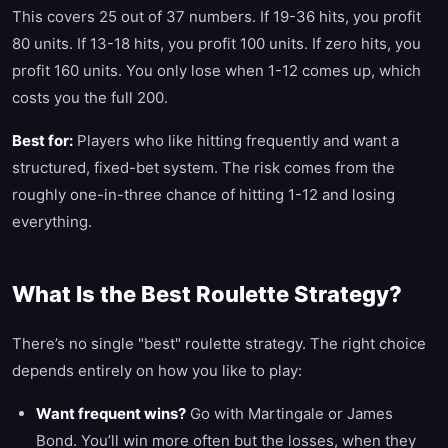
This covers 25 out of 37 numbers. If 19-36 hits, you profit
80 units. If 13-18 hits, you profit 100 units. If zero hits, you
profit 160 units. You only lose when 1-12 comes up, which
costs you the full 200.
Best for:
Players who like hitting frequently and want a
structured, fixed-bet system. The risk comes from the
roughly one-in-three chance of hitting 1-12 and losing
everything.
What Is the Best Roulette Strategy?
There’s no single "best" roulette strategy. The right choice
depends entirely on how you like to play:
Want frequent wins?
Go with Martingale or James
Bond. You’ll win more often but the losses, when they