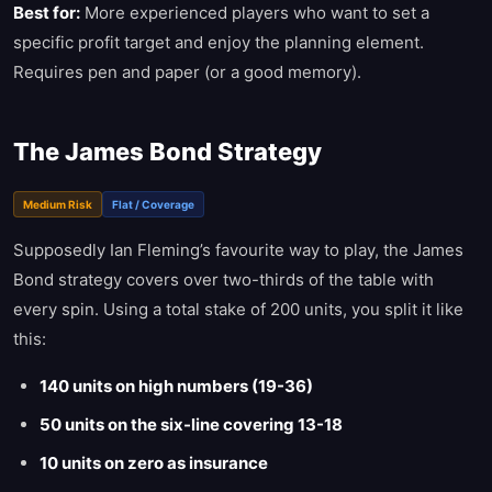
Best for:
More experienced players who want to set a
specific profit target and enjoy the planning element.
Requires pen and paper (or a good memory).
The James Bond Strategy
Medium Risk
Flat / Coverage
Supposedly Ian Fleming’s favourite way to play, the James
Bond strategy covers over two-thirds of the table with
every spin. Using a total stake of 200 units, you split it like
this:
140 units on high numbers (19-36)
50 units on the six-line covering 13-18
10 units on zero as insurance