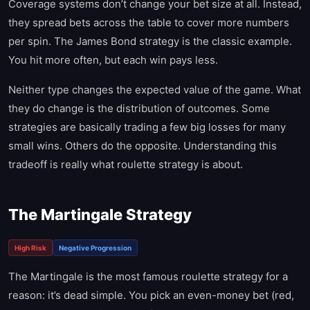
Coverage systems don’t change your bet size at all. Instead,
they spread bets across the table to cover more numbers
per spin. The James Bond strategy is the classic example.
You hit more often, but each win pays less.
Neither type changes the expected value of the game. What
they do change is the distribution of outcomes. Some
strategies are basically trading a few big losses for many
small wins. Others do the opposite. Understanding this
tradeoff is really what roulette strategy is about.
The Martingale Strategy
High Risk
Negative Progression
The Martingale is the most famous roulette strategy for a
reason: it’s dead simple. You pick an even-money bet (red,