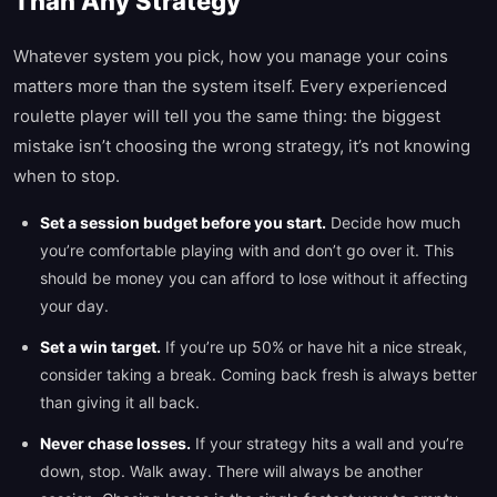
Than Any Strategy
Whatever system you pick, how you manage your coins
matters more than the system itself. Every experienced
roulette player will tell you the same thing: the biggest
mistake isn’t choosing the wrong strategy, it’s not knowing
when to stop.
Set a session budget before you start.
Decide how much
you’re comfortable playing with and don’t go over it. This
should be money you can afford to lose without it affecting
your day.
Set a win target.
If you’re up 50% or have hit a nice streak,
consider taking a break. Coming back fresh is always better
than giving it all back.
Never chase losses.
If your strategy hits a wall and you’re
down, stop. Walk away. There will always be another