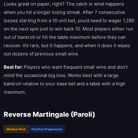
Looks great on paper, right? The catch is what happens
when you hit a longer losing streak. After 7 consecutive
losses starting from a 10 unit bet, you’d need to wager 1,280
on the next spin just to win back 10. Most players either run
out of bankroll or hit the table maximum before they can
recover. It’s rare, but it happens, and when it does it wipes
out dozens of previous small wins.
Best for:
Players who want frequent small wins and don’t
mind the occasional big loss. Works best with a large
bankroll relative to your base bet and a table with a high
maximum.
Reverse Martingale (Paroli)
Medium Risk
Positive Progression