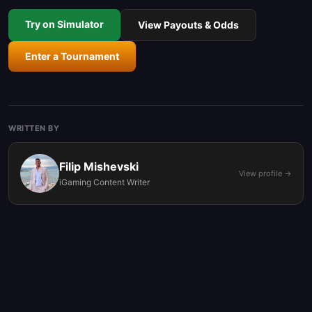
Try on Simulator
View Payouts & Odds
Enter a Tournament
WRITTEN BY
Filip Mishevski
View profile →
iGaming Content Writer