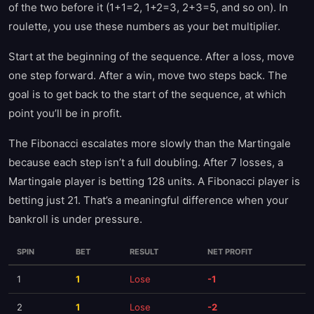
of the two before it (1+1=2, 1+2=3, 2+3=5, and so on). In
roulette, you use these numbers as your bet multiplier.
Start at the beginning of the sequence. After a loss, move
one step forward. After a win, move two steps back. The
goal is to get back to the start of the sequence, at which
point you’ll be in profit.
The Fibonacci escalates more slowly than the Martingale
because each step isn’t a full doubling. After 7 losses, a
Martingale player is betting 128 units. A Fibonacci player is
betting just 21. That’s a meaningful difference when your
bankroll is under pressure.
SPIN
BET
RESULT
NET PROFIT
1
1
Lose
-1
2
1
Lose
-2