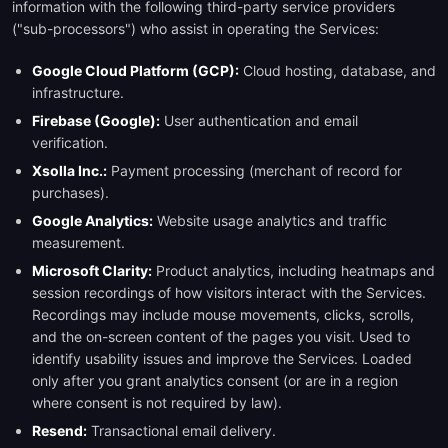
information with the following third-party service providers
("sub-processors") who assist in operating the Services:
Google Cloud Platform (GCP):
Cloud hosting, database, and
infrastructure.
Firebase (Google):
User authentication and email
verification.
Xsolla Inc.:
Payment processing (merchant of record for
purchases).
Google Analytics:
Website usage analytics and traffic
measurement.
Microsoft Clarity:
Product analytics, including heatmaps and
session recordings of how visitors interact with the Services.
Recordings may include mouse movements, clicks, scrolls,
and the on-screen content of the pages you visit. Used to
identify usability issues and improve the Services. Loaded
only after you grant analytics consent (or are in a region
where consent is not required by law).
Resend:
Transactional email delivery.