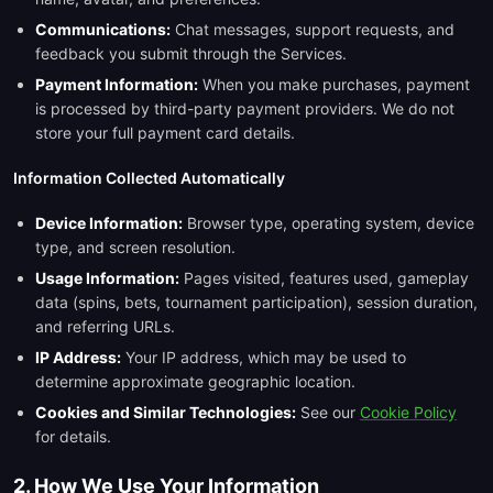
Communications:
Chat messages, support requests, and
feedback you submit through the Services.
Payment Information:
When you make purchases, payment
is processed by third-party payment providers. We do not
store your full payment card details.
Information Collected Automatically
Device Information:
Browser type, operating system, device
type, and screen resolution.
Usage Information:
Pages visited, features used, gameplay
data (spins, bets, tournament participation), session duration,
and referring URLs.
IP Address:
Your IP address, which may be used to
determine approximate geographic location.
Cookies and Similar Technologies:
See our
Cookie Policy
for details.
2. How We Use Your Information