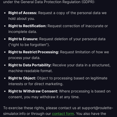
under the General Data Protection Regulation (GDPR):
Right of Access:
Request a copy of the personal data we
hold about you.
Right to Rectification:
Request correction of inaccurate or
incomplete data.
Right to Erasure:
Request deletion of your personal data
("right to be forgotten").
Right to Restrict Processing:
Request limitation of how we
process your data.
Right to Data Portability:
Receive your data in a structured,
machine-readable format.
Right to Object:
Object to processing based on legitimate
interests or for direct marketing.
Right to Withdraw Consent:
Where processing is based on
consent, you may withdraw it at any time.
To exercise these rights, please contact us at support@roulette-
simulator.info or through our
contact form
. You also have the