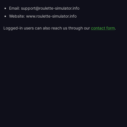
Email: support@roulette-simulator.info
Website: www.roulette-simulator.info
Logged-in users can also reach us through our
contact form
.