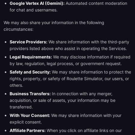
Google Vertex AI (Gemini):
Automated content moderation
for chat and usernames.
We may also share your information in the following
circumstances:
Service Providers:
We share information with the third-party
providers listed above who assist in operating the Services.
Legal Requirements:
We may disclose information if required
by law, regulation, legal process, or government request.
Safety and Security:
We may share information to protect the
rights, property, or safety of Roulette Simulator, our users, or
others.
Business Transfers:
In connection with any merger,
acquisition, or sale of assets, your information may be
transferred.
With Your Consent:
We may share information with your
explicit consent.
Affiliate Partners:
When you click on affiliate links on our