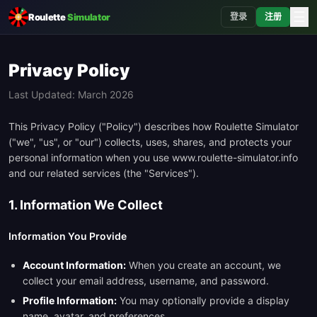
☰
Roulette
Simulator
登录
注册
Privacy Policy
Last Updated: March 2026
This Privacy Policy ("Policy") describes how Roulette Simulator
("we", "us", or "our") collects, uses, shares, and protects your
personal information when you use www.roulette-simulator.info
and our related services (the "Services").
1. Information We Collect
Information You Provide
Account Information:
When you create an account, we
collect your email address, username, and password.
Profile Information:
You may optionally provide a display
name, avatar, and preferences.