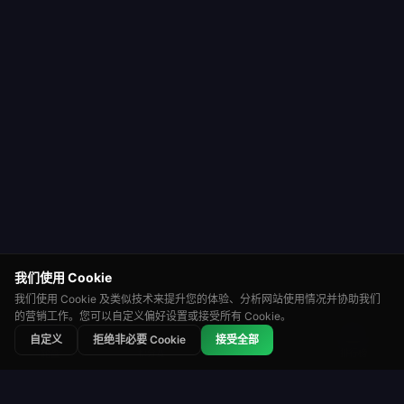
我们使用 Cookie
我们使用 Cookie 及类似技术来提升您的体验、分析网站使用情况并协助我们
的营销工作。您可以自定义偏好设置或接受所有 Cookie。
⭐
🏆
👑
自定义
拒绝非必要 Cookie
接受全部
积分赛
锦标赛
排行榜
轮盘