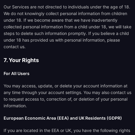
Our Services are not directed to individuals under the age of 18.
We do not knowingly collect personal information from children
under 18. If we become aware that we have inadvertently
collected personal information from a child under 18, we will take
steps to delete such information promptly. If you believe a child
under 18 has provided us with personal information, please
contact us.
7. Your Rights
For All Users
You may access, update, or delete your account information at
any time through your account settings. You may also contact us
to request access to, correction of, or deletion of your personal
information.
European Economic Area (EEA) and UK Residents (GDPR)
If you are located in the EEA or UK, you have the following rights