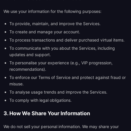
We use your information for the following purposes:
To provide, maintain, and improve the Services.
To create and manage your account.
To process transactions and deliver purchased virtual items.
To communicate with you about the Services, including
updates and support.
To personalise your experience (e.g., VIP progression,
recommendations).
To enforce our Terms of Service and protect against fraud or
misuse.
To analyse usage trends and improve the Services.
To comply with legal obligations.
3. How We Share Your Information
We do not sell your personal information. We may share your