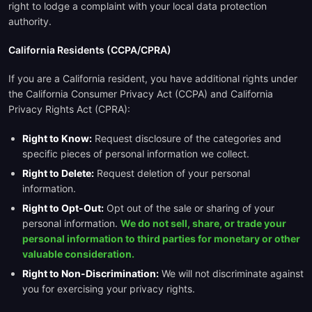
right to lodge a complaint with your local data protection
authority.
California Residents (CCPA/CPRA)
If you are a California resident, you have additional rights under
the California Consumer Privacy Act (CCPA) and California
Privacy Rights Act (CPRA):
Right to Know:
Request disclosure of the categories and
specific pieces of personal information we collect.
Right to Delete:
Request deletion of your personal
information.
Right to Opt-Out:
Opt out of the sale or sharing of your
personal information.
We do not sell, share, or trade your
personal information to third parties for monetary or other
valuable consideration.
Right to Non-Discrimination:
We will not discriminate against
you for exercising your privacy rights.