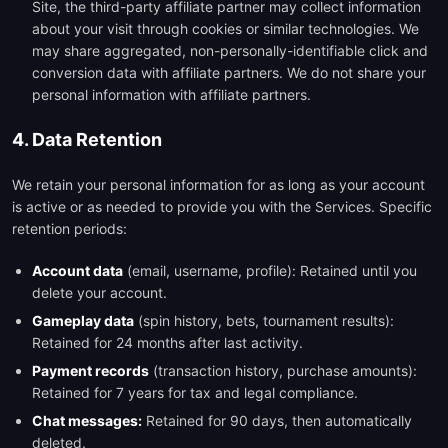
Site, the third-party affiliate partner may collect information
about your visit through cookies or similar technologies. We
may share aggregated, non-personally-identifiable click and
conversion data with affiliate partners. We do not share your
personal information with affiliate partners.
4. Data Retention
We retain your personal information for as long as your account
is active or as needed to provide you with the Services. Specific
retention periods:
Account data
(email, username, profile): Retained until you
delete your account.
Gameplay data
(spin history, bets, tournament results):
Retained for 24 months after last activity.
Payment records
(transaction history, purchase amounts):
Retained for 7 years for tax and legal compliance.
Chat messages:
Retained for 90 days, then automatically
deleted.