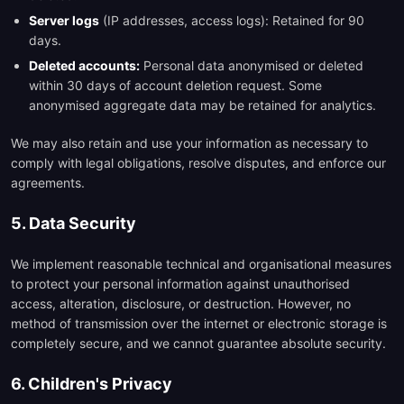
Server logs
(IP addresses, access logs): Retained for 90
days.
Deleted accounts:
Personal data anonymised or deleted
within 30 days of account deletion request. Some
anonymised aggregate data may be retained for analytics.
We may also retain and use your information as necessary to
comply with legal obligations, resolve disputes, and enforce our
agreements.
5. Data Security
We implement reasonable technical and organisational measures
to protect your personal information against unauthorised
access, alteration, disclosure, or destruction. However, no
method of transmission over the internet or electronic storage is
completely secure, and we cannot guarantee absolute security.
6. Children's Privacy