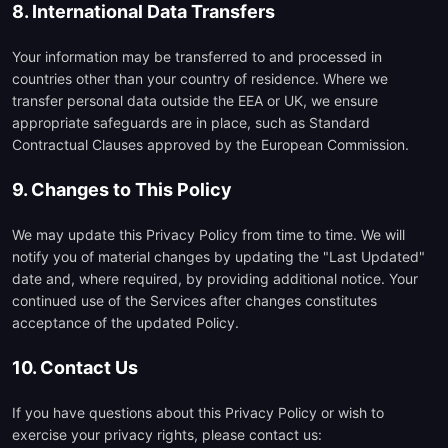
8. International Data Transfers
Your information may be transferred to and processed in
countries other than your country of residence. Where we
transfer personal data outside the EEA or UK, we ensure
appropriate safeguards are in place, such as Standard
Contractual Clauses approved by the European Commission.
9. Changes to This Policy
We may update this Privacy Policy from time to time. We will
notify you of material changes by updating the "Last Updated"
date and, where required, by providing additional notice. Your
continued use of the Services after changes constitutes
acceptance of the updated Policy.
10. Contact Us
If you have questions about this Privacy Policy or wish to
exercise your privacy rights, please contact us: