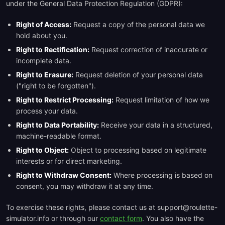
under the General Data Protection Regulation (GDPR):
Right of Access:
Request a copy of the personal data we
hold about you.
Right to Rectification:
Request correction of inaccurate or
incomplete data.
Right to Erasure:
Request deletion of your personal data
("right to be forgotten").
Right to Restrict Processing:
Request limitation of how we
process your data.
Right to Data Portability:
Receive your data in a structured,
machine-readable format.
Right to Object:
Object to processing based on legitimate
interests or for direct marketing.
Right to Withdraw Consent:
Where processing is based on
consent, you may withdraw it at any time.
To exercise these rights, please contact us at support@roulette-
simulator.info or through our
contact form
. You also have the