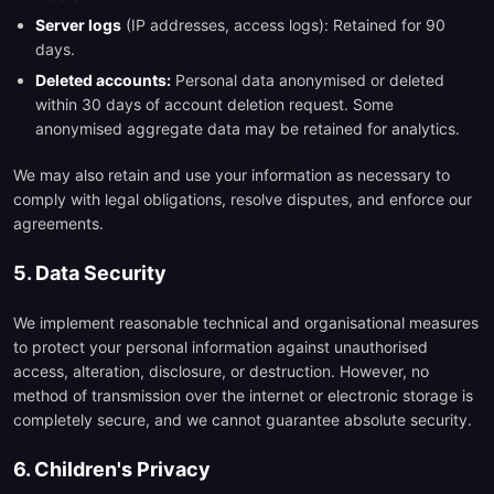
Server logs
(IP addresses, access logs): Retained for 90
days.
Deleted accounts:
Personal data anonymised or deleted
within 30 days of account deletion request. Some
anonymised aggregate data may be retained for analytics.
We may also retain and use your information as necessary to
comply with legal obligations, resolve disputes, and enforce our
agreements.
5. Data Security
We implement reasonable technical and organisational measures
to protect your personal information against unauthorised
access, alteration, disclosure, or destruction. However, no
method of transmission over the internet or electronic storage is
completely secure, and we cannot guarantee absolute security.
6. Children's Privacy