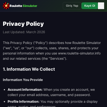
☰
Roulette
Simulator
Giriş Yap
Kayıt Ol
Privacy Policy
Last Updated: March 2026
This Privacy Policy ("Policy") describes how Roulette Simulator
("we", "us", or "our") collects, uses, shares, and protects your
personal information when you use www.roulette-simulator.info
and our related services (the "Services").
1. Information We Collect
Information You Provide
Account Information:
When you create an account, we
collect your email address, username, and password.
Profile Information:
You may optionally provide a display
name, avatar, and preferences.