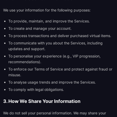
We use your information for the following purposes:
To provide, maintain, and improve the Services.
To create and manage your account.
To process transactions and deliver purchased virtual items.
To communicate with you about the Services, including
updates and support.
To personalise your experience (e.g., VIP progression,
recommendations).
To enforce our Terms of Service and protect against fraud or
misuse.
To analyse usage trends and improve the Services.
To comply with legal obligations.
3. How We Share Your Information
We do not sell your personal information. We may share your