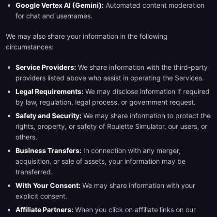
Google Vertex AI (Gemini):
Automated content moderation
for chat and usernames.
We may also share your information in the following
circumstances:
Service Providers:
We share information with the third-party
providers listed above who assist in operating the Services.
Legal Requirements:
We may disclose information if required
by law, regulation, legal process, or government request.
Safety and Security:
We may share information to protect the
rights, property, or safety of Roulette Simulator, our users, or
others.
Business Transfers:
In connection with any merger,
acquisition, or sale of assets, your information may be
transferred.
With Your Consent:
We may share information with your
explicit consent.
Affiliate Partners:
When you click on affiliate links on our