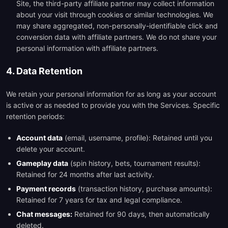
Site, the third-party affiliate partner may collect information
about your visit through cookies or similar technologies. We
may share aggregated, non-personally-identifiable click and
conversion data with affiliate partners. We do not share your
personal information with affiliate partners.
4. Data Retention
We retain your personal information for as long as your account
is active or as needed to provide you with the Services. Specific
retention periods:
Account data
(email, username, profile): Retained until you
delete your account.
Gameplay data
(spin history, bets, tournament results):
Retained for 24 months after last activity.
Payment records
(transaction history, purchase amounts):
Retained for 7 years for tax and legal compliance.
Chat messages:
Retained for 90 days, then automatically
deleted.