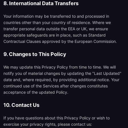
8. International Data Transfers
Your information may be transferred to and processed in
countries other than your country of residence. Where we
transfer personal data outside the EEA or UK, we ensure
appropriate safeguards are in place, such as Standard
Contractual Clauses approved by the European Commission.
9. Changes to This Policy
We may update this Privacy Policy from time to time. We will
notify you of material changes by updating the "Last Updated"
date and, where required, by providing additional notice. Your
continued use of the Services after changes constitutes
acceptance of the updated Policy.
10. Contact Us
If you have questions about this Privacy Policy or wish to
exercise your privacy rights, please contact us: