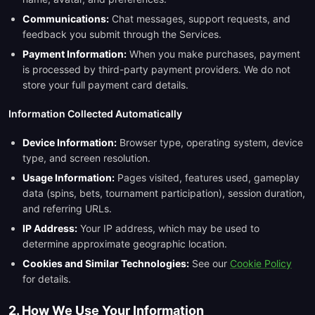
Communications:
Chat messages, support requests, and
feedback you submit through the Services.
Payment Information:
When you make purchases, payment
is processed by third-party payment providers. We do not
store your full payment card details.
Information Collected Automatically
Device Information:
Browser type, operating system, device
type, and screen resolution.
Usage Information:
Pages visited, features used, gameplay
data (spins, bets, tournament participation), session duration,
and referring URLs.
IP Address:
Your IP address, which may be used to
determine approximate geographic location.
Cookies and Similar Technologies:
See our
Cookie Policy
for details.
2. How We Use Your Information