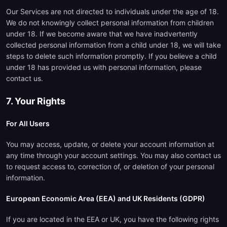
Our Services are not directed to individuals under the age of 18.
We do not knowingly collect personal information from children
under 18. If we become aware that we have inadvertently
collected personal information from a child under 18, we will take
steps to delete such information promptly. If you believe a child
under 18 has provided us with personal information, please
contact us.
7. Your Rights
For All Users
You may access, update, or delete your account information at
any time through your account settings. You may also contact us
to request access to, correction of, or deletion of your personal
information.
European Economic Area (EEA) and UK Residents (GDPR)
If you are located in the EEA or UK, you have the following rights