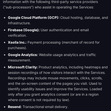
information with the following third-party service providers
("sub-processors") who assist in operating the Services:
Google Cloud Platform (GCP):
Cloud hosting, database, and
infrastructure.
Firebase (Google):
User authentication and email
verification.
Xsolla Inc.:
Payment processing (merchant of record for
purchases).
Google Analytics:
Website usage analytics and traffic
measurement.
Microsoft Clarity:
Product analytics, including heatmaps and
session recordings of how visitors interact with the Services.
Recordings may include mouse movements, clicks, scrolls,
and the on-screen content of the pages you visit. Used to
identify usability issues and improve the Services. Loaded
only after you grant analytics consent (or are in a region
where consent is not required by law).
Resend:
Transactional email delivery.