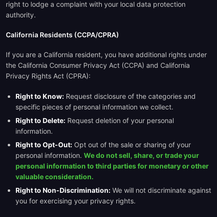
right to lodge a complaint with your local data protection
authority.
California Residents (CCPA/CPRA)
If you are a California resident, you have additional rights under
the California Consumer Privacy Act (CCPA) and California
Privacy Rights Act (CPRA):
Right to Know:
Request disclosure of the categories and
specific pieces of personal information we collect.
Right to Delete:
Request deletion of your personal
information.
Right to Opt-Out:
Opt out of the sale or sharing of your
personal information.
We do not sell, share, or trade your
personal information to third parties for monetary or other
valuable consideration.
Right to Non-Discrimination:
We will not discriminate against
you for exercising your privacy rights.