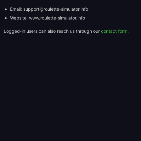
Email: support@roulette-simulator.info
Website: www.roulette-simulator.info
Logged-in users can also reach us through our
contact form
.