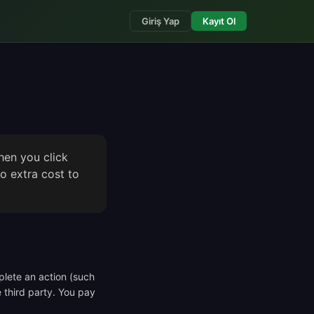
Giriş Yap
Kayıt Ol
hen you click
o extra cost to
mplete an action (such
e third party. You pay