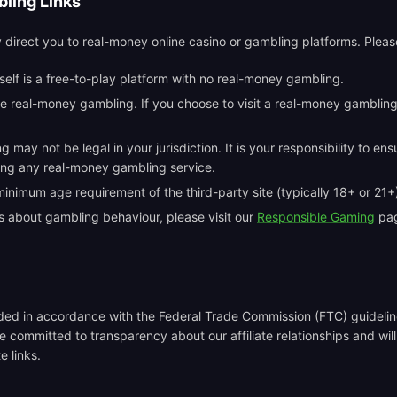
ling Links
y direct you to real-money online casino or gambling platforms. Pleas
tself is a free-to-play platform with no real-money gambling.
 real-money gambling. If you choose to visit a real-money gambling 
may not be legal in your jurisdiction. It is your responsibility to en
sing any real-money gambling service.
nimum age requirement of the third-party site (typically 18+ or 21+
s about gambling behaviour, please visit our
Responsible Gaming
pag
vided in accordance with the Federal Trade Commission (FTC) guidel
e committed to transparency about our affiliate relationships and wil
e links.