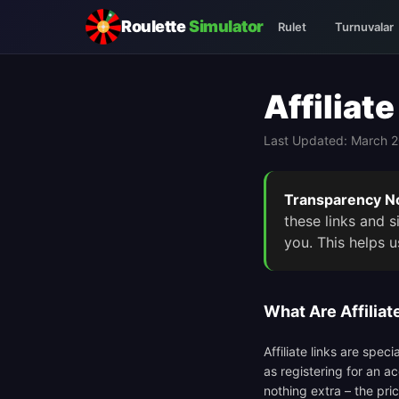
Roulette
Simulator
Rulet
Turnuvalar
Affiliat
Last Updated: March 
Transparency No
these links and 
you. This helps u
What Are Affiliat
Affiliate links are spe
as registering for an a
nothing extra – the pri