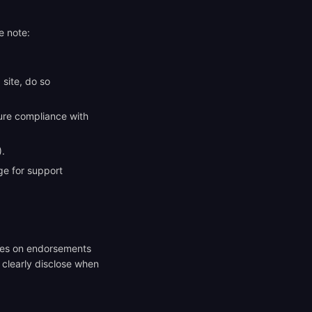
e note:
site, do so
sure compliance with
).
e for support
ines on endorsements
l clearly disclose when