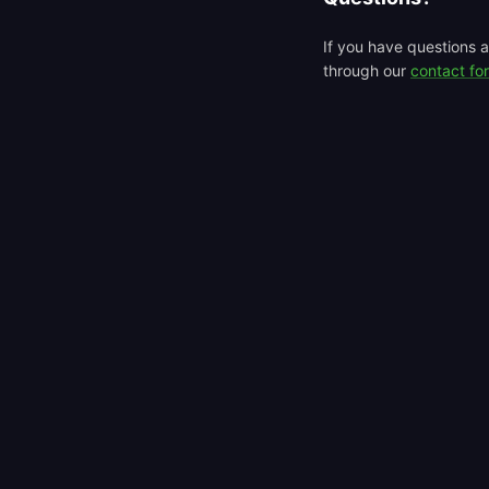
If you have questions a
through our
contact fo