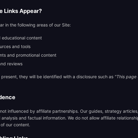
te Links Appear?
ar in the following areas of our Site:
 educational content
rces and tools
nts and promotional content
and reviews
e present, they will be identified with a disclosure such as
"This page c
ndence
 not influenced by affiliate partnerships. Our guides, strategy article
nalysis and factual information. We do not allow affiliate relationshi
 of our content.