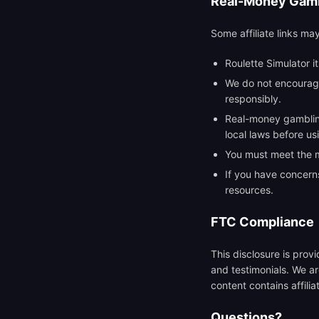
Real-Money Gamb
Some affiliate links ma
Roulette Simulator i
We do not encourage
responsibly.
Real-money gambling 
local laws before u
You must meet the mi
If you have concern
resources.
FTC Compliance
This disclosure is pro
and testimonials. We ar
content contains affiliat
Questions?