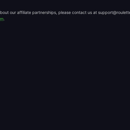
bout our affiliate partnerships, please contact us at support@roulette
rm
.