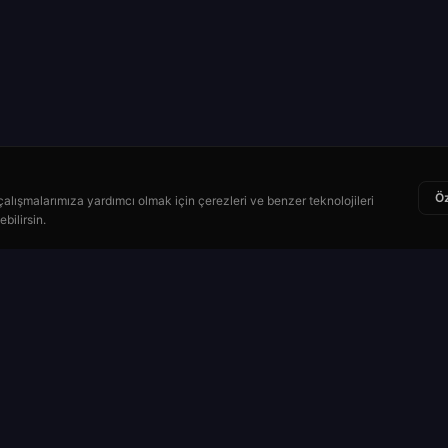
Öz
alışmalarımıza yardımcı olmak için çerezleri ve benzer teknolojileri
bilirsin.
Kaynaklar
Nasıl Oynanır
aları
Ödemeler ve Oranlar
r
Rulet Kuralları