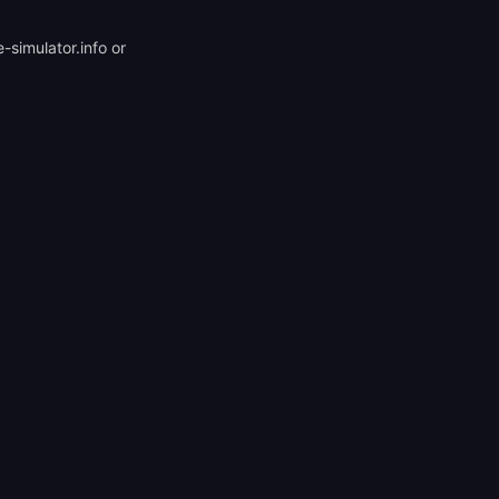
-simulator.info or