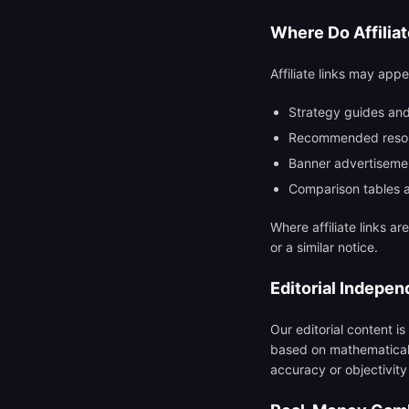
Where Do Affilia
Affiliate links may appe
Strategy guides and
Recommended resou
Banner advertiseme
Comparison tables 
Where affiliate links ar
or a similar notice.
Editorial Indepe
Our editorial content is
based on mathematical a
accuracy or objectivity