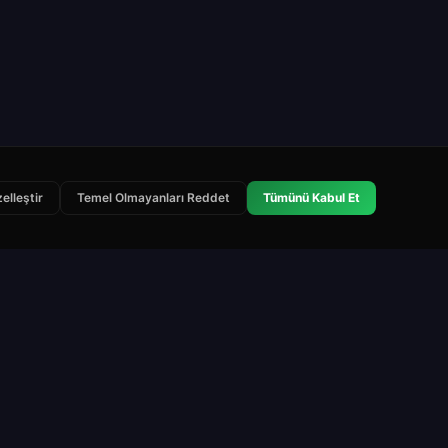
elleştir
Temel Olmayanları Reddet
Tümünü Kabul Et
Yasal
İletişim
Hizmet Şartları
Gizlilik Politikası