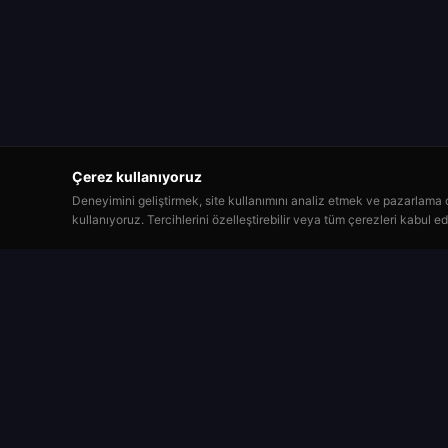
Çerez kullanıyoruz
Deneyimini geliştirmek, site kullanımını analiz etmek ve pazarlama ç
kullanıyoruz. Tercihlerini özelleştirebilir veya tüm çerezleri kabul ede
Oyna
Roulette Simulator
Kayıt Ol
Web'deki en uzun süredir çalışan ücretsiz rulet
platformlarından biri. Sanal fişlerle eğlence için
Rulet Mas
oyna. Gerçek para yok. İndirme yok.
Turnuvala