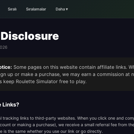
Sıralı
Sıralamalar
Daha
▾
e Disclosure
2026
tice:
Some pages on this website contain affiliate links. W
sign up or make a purchase, we may earn a commission at n
s keep Roulette Simulator free to play.
e Links?
cial tracking links to third-party websites. When you click one and co
ccount or making a purchase), we receive a small referral fee from th
ce is the same whether you use our link or go directly.