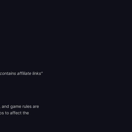
ontains affiliate links"
s, and game rules are
ps to affect the