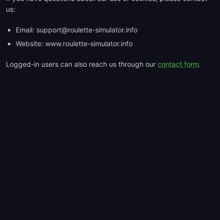
us:
Email:
support@roulette-simulator.info
Website: www.roulette-simulator.info
Logged-in users can also reach us through our
contact form
.