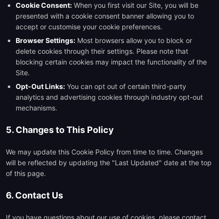
Cookie Consent:
When you first visit our Site, you will be
presented with a cookie consent banner allowing you to
accept or customise your cookie preferences.
Browser Settings:
Most browsers allow you to block or
delete cookies through their settings. Please note that
blocking certain cookies may impact the functionality of the
Site.
Opt-Out Links:
You can opt out of certain third-party
analytics and advertising cookies through industry opt-out
mechanisms.
5. Changes to This Policy
We may update this Cookie Policy from time to time. Changes
will be reflected by updating the "Last Updated" date at the top
of this page.
6. Contact Us
If you have questions about our use of cookies, please contact