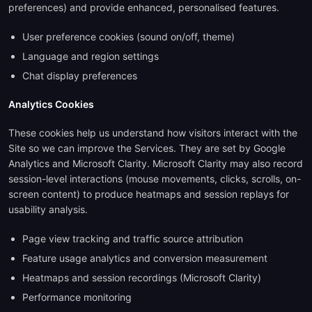
preferences) and provide enhanced, personalised features.
User preference cookies (sound on/off, theme)
Language and region settings
Chat display preferences
Analytics Cookies
These cookies help us understand how visitors interact with the
Site so we can improve the Services. They are set by Google
Analytics and Microsoft Clarity. Microsoft Clarity may also record
session-level interactions (mouse movements, clicks, scrolls, on-
screen content) to produce heatmaps and session replays for
usability analysis.
Page view tracking and traffic source attribution
Feature usage analytics and conversion measurement
Heatmaps and session recordings (Microsoft Clarity)
Performance monitoring