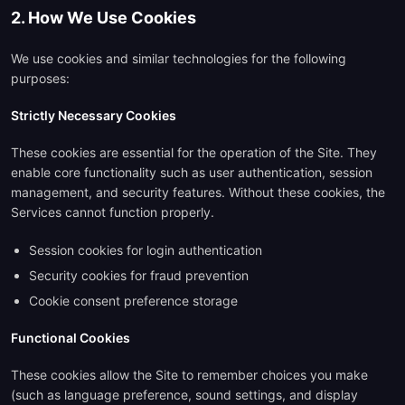
2. How We Use Cookies
We use cookies and similar technologies for the following
purposes:
Strictly Necessary Cookies
These cookies are essential for the operation of the Site. They
enable core functionality such as user authentication, session
management, and security features. Without these cookies, the
Services cannot function properly.
Session cookies for login authentication
Security cookies for fraud prevention
Cookie consent preference storage
Functional Cookies
These cookies allow the Site to remember choices you make
(such as language preference, sound settings, and display