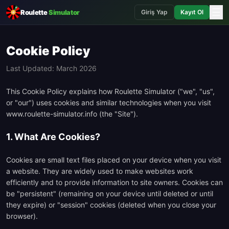
☰
Roulette
Simulator
Giriş Yap
Kayıt Ol
Cookie Policy
Last Updated: March 2026
This Cookie Policy explains how Roulette Simulator ("we", "us",
or "our") uses cookies and similar technologies when you visit
www.roulette-simulator.info (the "Site").
1. What Are Cookies?
Cookies are small text files placed on your device when you visit
a website. They are widely used to make websites work
efficiently and to provide information to site owners. Cookies can
be "persistent" (remaining on your device until deleted or until
they expire) or "session" cookies (deleted when you close your
browser).