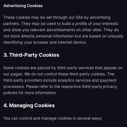
Advertising Cookies
These cookies may be set through our Site by advertising
partners. They may be used to build a profile of your interests
and show you relevant advertisements on other sites. They do
not store directly personal information but are based on uniquely
identifying your browser and internet device.
3. Third-Party Cookies
Some cookies are placed by third-party services that appear on
our pages. We do not control these third-party cookies. The
third-party providers include analytics services and payment
processors. Please refer to the respective third-party privacy
policies for more information.
4. Managing Cookies
You can control and manage cookies in several ways: