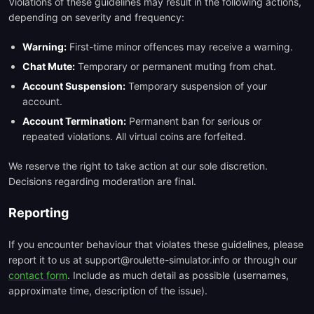
Violations of these guidelines may result in the following actions,
depending on severity and frequency:
Warning:
First-time minor offences may receive a warning.
Chat Mute:
Temporary or permanent muting from chat.
Account Suspension:
Temporary suspension of your
account.
Account Termination:
Permanent ban for serious or
repeated violations. All virtual coins are forfeited.
We reserve the right to take action at our sole discretion.
Decisions regarding moderation are final.
Reporting
If you encounter behaviour that violates these guidelines, please
report it to us at support@roulette-simulator.info or through our
contact form
. Include as much detail as possible (usernames,
approximate time, description of the issue).