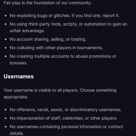
Fair play is the foundation of our community.
No exploiting bugs or glitches. If you find one, report it.
No using third-party tools, scripts, or automation to gain an
unfair advantage.
No account sharing, selling, or trading.
No colluding with other players in tournaments.
No creating multiple accounts to abuse promotions or
bonuses.
Usernames
Your username is visible to all players. Choose something
appropriate.
No offensive, racist, sexist, or discriminatory usernames.
No impersonation of staff, celebrities, or other players.
No usernames containing personal information or contact
details.