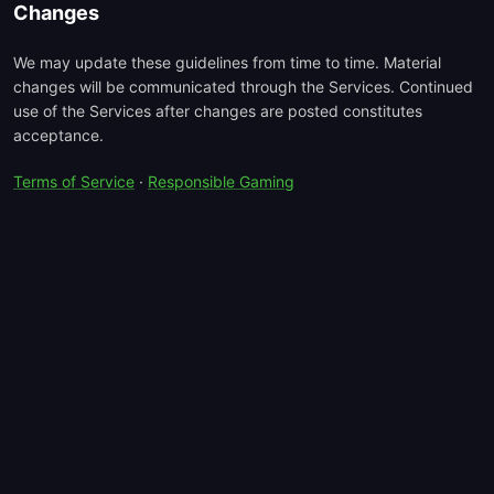
Changes
We may update these guidelines from time to time. Material
changes will be communicated through the Services. Continued
use of the Services after changes are posted constitutes
acceptance.
Terms of Service
·
Responsible Gaming