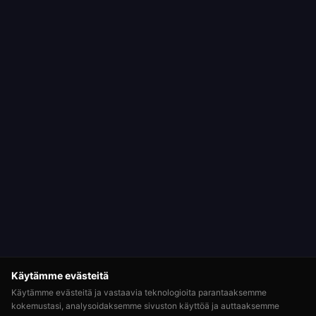
Käytämme evästeitä
Käytämme evästeitä ja vastaavia teknologioita parantaaksemme
kokemustasi, analysoidaksemme sivuston käyttöä ja auttaaksemme