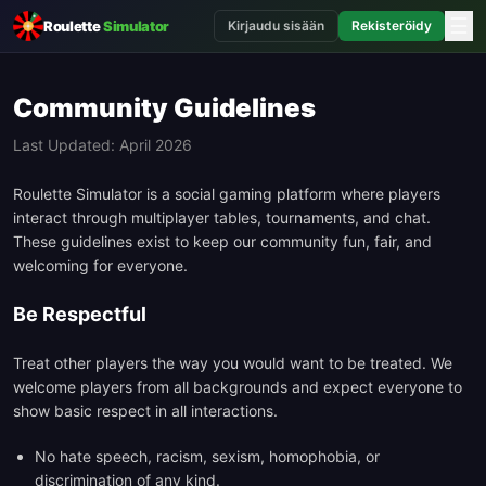
☰
Roulette
Simulator
Kirjaudu sisään
Rekisteröidy
Community Guidelines
Last Updated: April 2026
Roulette Simulator is a social gaming platform where players
interact through multiplayer tables, tournaments, and chat.
These guidelines exist to keep our community fun, fair, and
welcoming for everyone.
Be Respectful
Treat other players the way you would want to be treated. We
welcome players from all backgrounds and expect everyone to
show basic respect in all interactions.
No hate speech, racism, sexism, homophobia, or
discrimination of any kind.