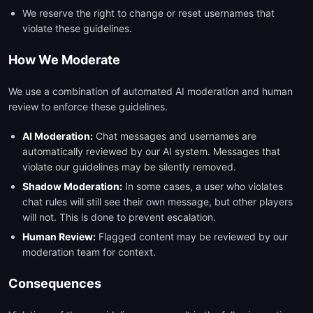
We reserve the right to change or reset usernames that
violate these guidelines.
How We Moderate
We use a combination of automated AI moderation and human
review to enforce these guidelines.
AI Moderation:
Chat messages and usernames are
automatically reviewed by our AI system. Messages that
violate our guidelines may be silently removed.
Shadow Moderation:
In some cases, a user who violates
chat rules will still see their own message, but other players
will not. This is done to prevent escalation.
Human Review:
Flagged content may be reviewed by our
moderation team for context.
Consequences