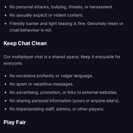
No personal attacks, bullying, threats, or harassment.
No sexually explicit or violent content.
Friendly banter and light teasing is fine. Genuinely mean or
cruel behaviour is not.
Keep Chat Clean
Our multiplayer chat is a shared space. Keep it enjoyable for
everyone.
No excessive profanity or vulgar language.
No spam or repetitive messages.
No advertising, promotion, or links to external websites.
No sharing personal information (yours or anyone else's).
No impersonating staff, admins, or other players.
Play Fair