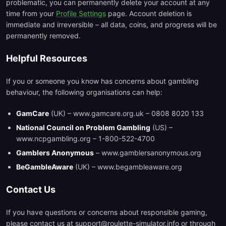
problematic, you can permanently delete your account at any
time from your
Profile Settings
page. Account deletion is
immediate and irreversible – all data, coins, and progress will be
permanently removed.
Helpful Resources
If you or someone you know has concerns about gambling
behaviour, the following organisations can help:
GamCare
(UK) – www.gamcare.org.uk – 0808 8020 133
National Council on Problem Gambling
(US) –
www.ncpgambling.org – 1-800-522-4700
Gamblers Anonymous
– www.gamblersanonymous.org
BeGambleAware
(UK) – www.begambleaware.org
Contact Us
If you have questions or concerns about responsible gaming,
please contact us at support@roulette-simulator.info or through