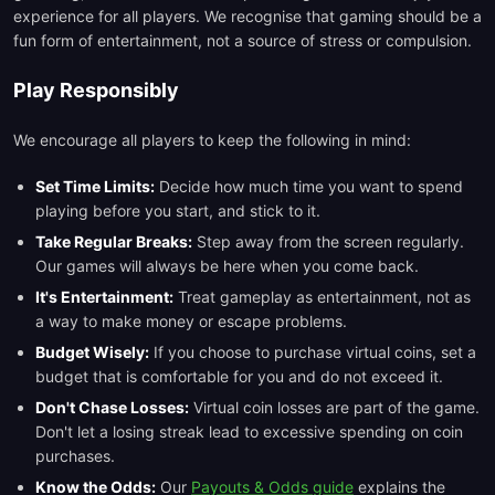
experience for all players. We recognise that gaming should be a
fun form of entertainment, not a source of stress or compulsion.
Play Responsibly
We encourage all players to keep the following in mind:
Set Time Limits:
Decide how much time you want to spend
playing before you start, and stick to it.
Take Regular Breaks:
Step away from the screen regularly.
Our games will always be here when you come back.
It's Entertainment:
Treat gameplay as entertainment, not as
a way to make money or escape problems.
Budget Wisely:
If you choose to purchase virtual coins, set a
budget that is comfortable for you and do not exceed it.
Don't Chase Losses:
Virtual coin losses are part of the game.
Don't let a losing streak lead to excessive spending on coin
purchases.
Know the Odds:
Our
Payouts & Odds guide
explains the