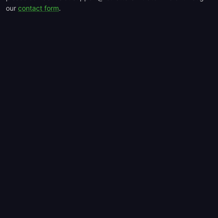
our
contact form
.