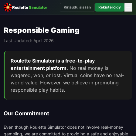
☰
Roulette
Simulator
Kirjaudu sisään
Rekisteröidy
Responsible Gaming
Last Updated: April 2026
Roulette Simulator is a free-to-play
entertainment platform.
No real money is
wagered, won, or lost. Virtual coins have no real-
world value. However, we believe in promoting
responsible play habits.
Our Commitment
Even though Roulette Simulator does not involve real-money
gambling, we are committed to providing a safe and enjoyable