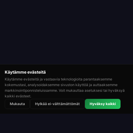
Käytämme evästeitä
Käytämme evästeitä ja vastaavia teknologioita parantaaksemme
kokemustasi, analysoidaksemme sivuston käyttöä ja auttaaksemme
markkinointiponnisteluissamme. Voit mukauttaa asetuksesi tai hyväksyä
kaikki evästeet.
⭐
🏆
👑
Mukauta
Hylkää ei-välttämättömät
Hyväksy kaikki
Rankattu
Turnaukset
Tulostaulut
Ruletti