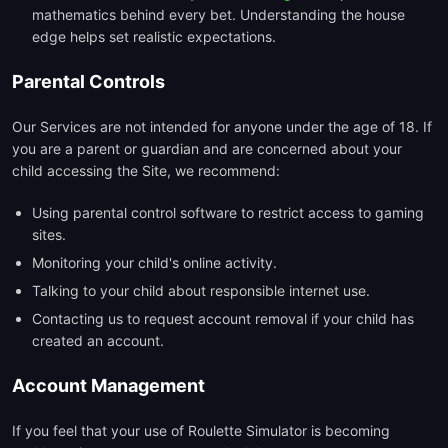
mathematics behind every bet. Understanding the house
edge helps set realistic expectations.
Parental Controls
Our Services are not intended for anyone under the age of 18. If
you are a parent or guardian and are concerned about your
child accessing the Site, we recommend:
Using parental control software to restrict access to gaming
sites.
Monitoring your child's online activity.
Talking to your child about responsible internet use.
Contacting us to request account removal if your child has
created an account.
Account Management
If you feel that your use of Roulette Simulator is becoming