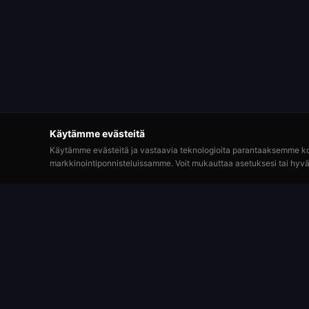
Käytämme evästeitä
Käytämme evästeitä ja vastaavia teknologioita parantaaksemme k
markkinointiponnisteluissamme. Voit mukauttaa asetuksesi tai hyvä
Pelaa
Roulette Simulator
Rekisterö
Yksi pisimpään toimineista ilmaisista
rulettialustoista verkossa. Pelaa huvin vuoksi
Rulettipö
virtuaalisilla kolikoilla. Ei oikeaa rahaa. Ei