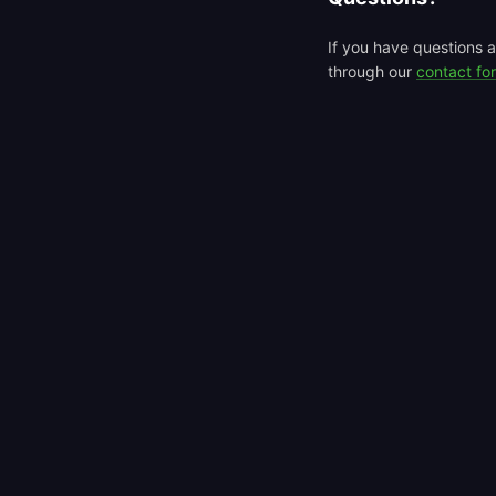
If you have questions a
through our
contact fo