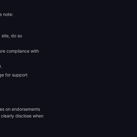
e note:
site, do so
sure compliance with
).
e for support
ines on endorsements
l clearly disclose when