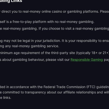
ling Links
y direct you to real-money online casino or gambling platforms. Pleas
tself is a free-to-play platform with no real-money gambling.
 real-money gambling. If you choose to visit a real-money gambling 
may not be legal in your jurisdiction. It is your responsibility to en
sing any real-money gambling service.
nimum age requirement of the third-party site (typically 18+ or 21+
s about gambling behaviour, please visit our
Responsible Gaming
pag
vided in accordance with the Federal Trade Commission (FTC) guidel
e committed to transparency about our affiliate relationships and wil
e links.