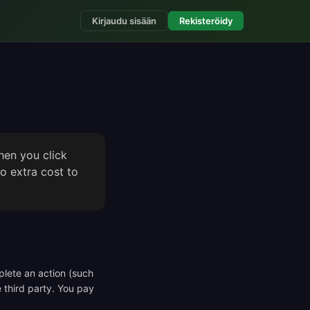
Kirjaudu sisään
Rekisteröidy
hen you click
o extra cost to
mplete an action (such
e third party. You pay