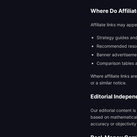
Where Do Affilia
Affiliate links may appe
Strategy guides and
Recommended resou
Banner advertiseme
Comparison tables 
Where affiliate links ar
or a similar notice.
Editorial Indepe
Our editorial content is
based on mathematical a
accuracy or objectivity