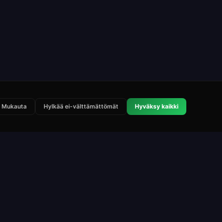
Mukauta
Hylkää ei-välttämättömät
Hyväksy kaikki
Lakisääteinen
Yhteystiedot
Käyttöehdot