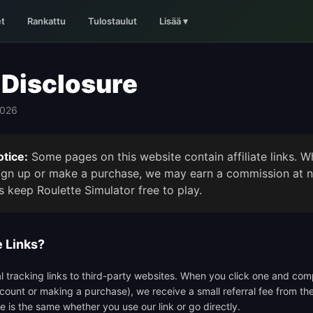
t
Rankattu
Tulostaulut
Lisää
▾
e Disclosure
2026
tice:
Some pages on this website contain affiliate links. W
sign up or make a purchase, we may earn a commission at n
s keep Roulette Simulator free to play.
e Links?
cial tracking links to third-party websites. When you click one and co
ccount or making a purchase), we receive a small referral fee from th
ce is the same whether you use our link or go directly.