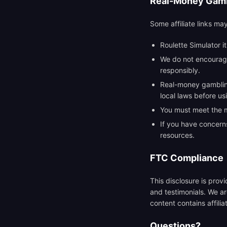
Real-Money Gamb
Some affiliate links ma
Roulette Simulator i
We do not encourage
responsibly.
Real-money gambling 
local laws before u
You must meet the mi
If you have concern
resources.
FTC Compliance
This disclosure is pro
and testimonials. We ar
content contains affiliat
Questions?