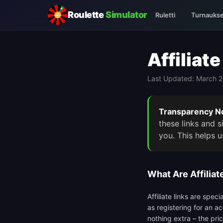
Roulette
Simulator
Ruletti
Turnaukse
Affiliat
Last Updated: March 
Transparency No
these links and 
you. This helps u
What Are Affiliat
Affiliate links are spe
as registering for an a
nothing extra – the pri