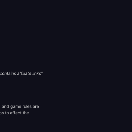
ontains affiliate links"
s, and game rules are
ps to affect the