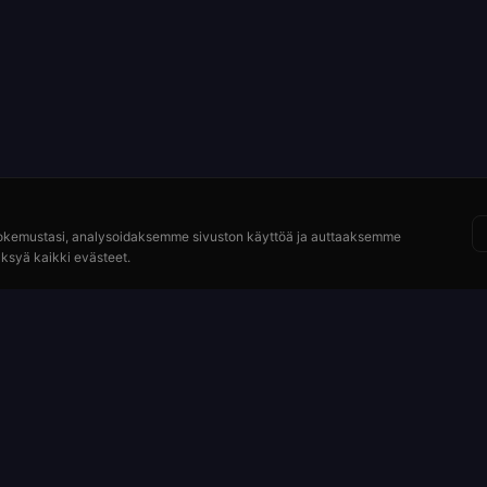
okemustasi, analysoidaksemme sivuston käyttöä ja auttaaksemme
ksyä kaikki evästeet.
Resurssit
idy
Kuinka pelata
ydät
Maksut ja kertoimet