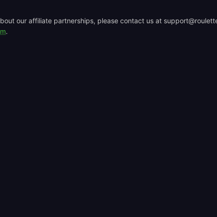
bout our affiliate partnerships, please contact us at support@roulette
rm
.