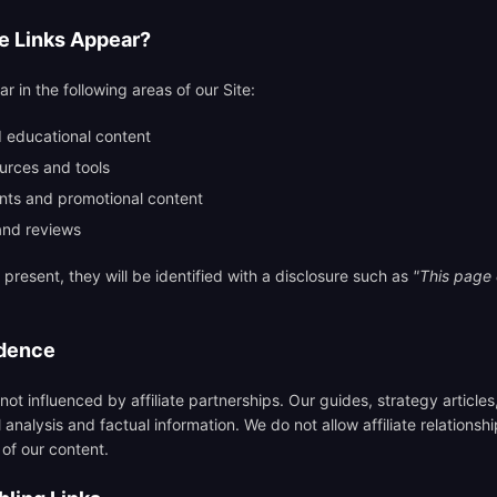
te Links Appear?
ar in the following areas of our Site:
 educational content
rces and tools
nts and promotional content
and reviews
e present, they will be identified with a disclosure such as
"This page c
ndence
 not influenced by affiliate partnerships. Our guides, strategy article
nalysis and factual information. We do not allow affiliate relationshi
 of our content.