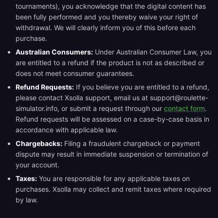
tournaments), you acknowledge that the digital content has
been fully performed and you thereby waive your right of
withdrawal. We will clearly inform you of this before each
purchase.
Australian Consumers:
Under Australian Consumer Law, you
are entitled to a refund if the product is not as described or
does not meet consumer guarantees.
Refund Requests:
If you believe you are entitled to a refund,
please contact Xsolla support, email us at support@roulette-
simulator.info, or submit a request through our
contact form
.
Refund requests will be assessed on a case-by-case basis in
accordance with applicable law.
Chargebacks:
Filing a fraudulent chargeback or payment
dispute may result in immediate suspension or termination of
your account.
Taxes:
You are responsible for any applicable taxes on
purchases. Xsolla may collect and remit taxes where required
by law.