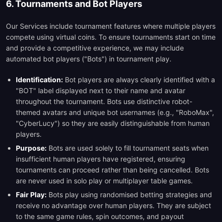
6. Tournaments and Bot Players
Our Services include tournament features where multiple players
compete using virtual coins. To ensure tournaments start on time
and provide a competitive experience, we may include
automated bot players ("Bots") in tournament play.
Identification:
Bot players are always clearly identified with a
"BOT" label displayed next to their name and avatar
throughout the tournament. Bots use distinctive robot-
themed avatars and unique bot usernames (e.g., "RoboMax",
"CyberLucy") so they are easily distinguishable from human
players.
Purpose:
Bots are used solely to fill tournament seats when
insufficient human players have registered, ensuring
tournaments can proceed rather than being cancelled. Bots
are never used in solo play or multiplayer table games.
Fair Play:
Bots play using randomised betting strategies and
receive no advantage over human players. They are subject
to the same game rules, spin outcomes, and payout