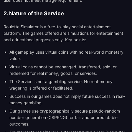
user does not meet the age requirement.
2. Nature of the Service
Roulette Simulator is a free-to-play social entertainment
platform. The games offered are simulations for entertainment
and educational purposes only. Key points:
All gameplay uses virtual coins with no real-world monetary
value.
Virtual coins cannot be exchanged, transferred, sold, or
redeemed for real money, goods, or services.
The Service is not a gambling service. No real-money
wagering is offered or facilitated.
Success in our games does not imply future success in real-
money gambling.
Our games use cryptographically secure pseudo-random
number generation (CSPRNG) for fair and unpredictable
outcomes.