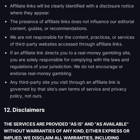
Affiliate links will be clearly identified with a disclosure notice
where they appear.
The presence of affiliate links does not influence our editorial
content, guides, or recommendations.
We are not responsible for the content, practices, or services
of third-party websites accessed through affiliate links.
If an affiliate link directs you to a real-money gambling site,
you are solely responsible for complying with the laws and
regulations of your jurisdiction. We do not encourage or
endorse real-money gambling.
Any third-party site you visit through an affiliate link is
governed by that site's own terms of service and privacy
policy, not ours.
12. Disclaimers
THE SERVICES ARE PROVIDED "AS IS" AND "AS AVAILABLE"
WITHOUT WARRANTIES OF ANY KIND, EITHER EXPRESS OR
IMPLIED. WE DISCLAIM ALL WARRANTIES, INCLUDING