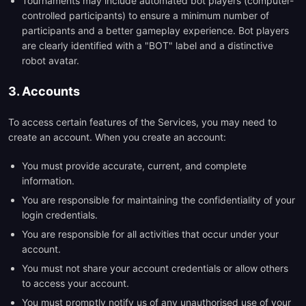
Tournaments may include automated bot players (computer-
controlled participants) to ensure a minimum number of
participants and a better gameplay experience. Bot players
are clearly identified with a "BOT" label and a distinctive
robot avatar.
3. Accounts
To access certain features of the Services, you may need to
create an account. When you create an account:
You must provide accurate, current, and complete
information.
You are responsible for maintaining the confidentiality of your
login credentials.
You are responsible for all activities that occur under your
account.
You must not share your account credentials or allow others
to access your account.
You must promptly notify us of any unauthorised use of your