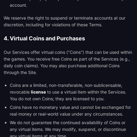
account.
We reserve the right to suspend or terminate accounts at our
discretion, including for violations of these Terms.
4. Virtual Coins and Purchases
Our Services offer virtual coins ("Coins") that can be used within
the games. You receive free Coins as part of the Services (e.g.,
daily coin claims). You may also purchase additional Coins
through the Site.
Coins are a limited, non-transferable, non-sublicensable,
revocable
license
to use a virtual item within the Services.
You do not own Coins; they are licensed to you.
Coins have no monetary value and cannot be exchanged for
real money or real-world value under any circumstances.
We do not guarantee the continued availability of Coins or
any virtual items. We may modify, suspend, or discontinue
any virtual items at any time.