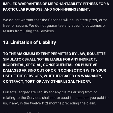
IMPLIED WARRANTIES OF MERCHANTABILITY, FITNESS FOR A
PARTICULAR PURPOSE, AND NON-INFRINGEMENT.
We do not warrant that the Services will be uninterrupted, error-
free, or secure. We do not guarantee any specific outcomes or
results from using the Services.
13. Limitation of Liability
TO THE MAXIMUM EXTENT PERMITTED BY LAW, ROULETTE
SIMULATOR SHALL NOT BE LIABLE FOR ANY INDIRECT,
INCIDENTAL, SPECIAL, CONSEQUENTIAL, OR PUNITIVE
DAMAGES ARISING OUT OF OR IN CONNECTION WITH YOUR
USE OF THE SERVICES, WHETHER BASED ON WARRANTY,
CONTRACT, TORT, OR ANY OTHER LEGAL THEORY.
Our total aggregate liability for any claims arising from or
relating to the Services shall not exceed the amount you paid to
us, if any, in the twelve (12) months preceding the claim.