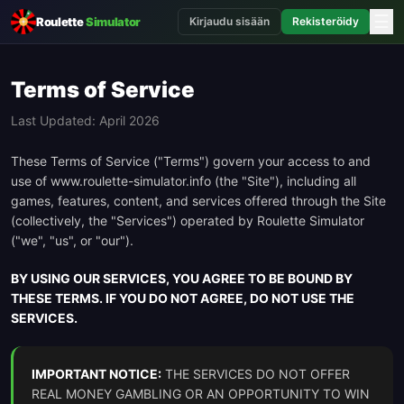
☰
Roulette
Simulator
Kirjaudu sisään
Rekisteröidy
Terms of Service
Last Updated: April 2026
These Terms of Service ("Terms") govern your access to and
use of www.roulette-simulator.info (the "Site"), including all
games, features, content, and services offered through the Site
(collectively, the "Services") operated by Roulette Simulator
("we", "us", or "our").
BY USING OUR SERVICES, YOU AGREE TO BE BOUND BY
THESE TERMS. IF YOU DO NOT AGREE, DO NOT USE THE
SERVICES.
IMPORTANT NOTICE:
THE SERVICES DO NOT OFFER
REAL MONEY GAMBLING OR AN OPPORTUNITY TO WIN