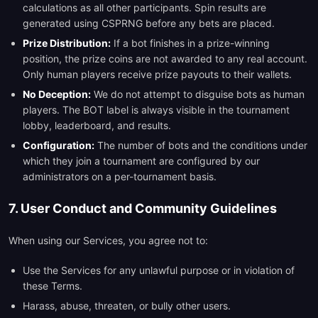
calculations as all other participants. Spin results are
generated using CSPRNG before any bets are placed.
Prize Distribution:
If a bot finishes in a prize-winning
position, the prize coins are not awarded to any real account.
Only human players receive prize payouts to their wallets.
No Deception:
We do not attempt to disguise bots as human
players. The BOT label is always visible in the tournament
lobby, leaderboard, and results.
Configuration:
The number of bots and the conditions under
which they join a tournament are configured by our
administrators on a per-tournament basis.
7. User Conduct and Community Guidelines
When using our Services, you agree not to:
Use the Services for any unlawful purpose or in violation of
these Terms.
Harass, abuse, threaten, or bully other users.