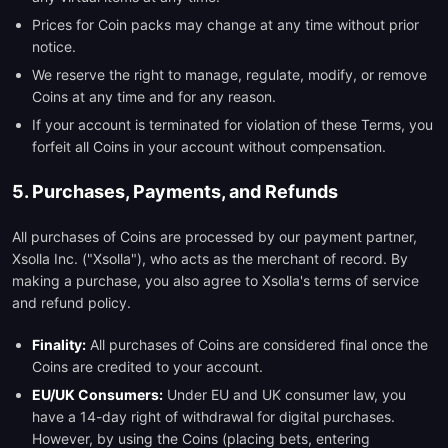
Prices for Coin packs may change at any time without prior
notice.
We reserve the right to manage, regulate, modify, or remove
Coins at any time and for any reason.
If your account is terminated for violation of these Terms, you
forfeit all Coins in your account without compensation.
5. Purchases, Payments, and Refunds
All purchases of Coins are processed by our payment partner,
Xsolla Inc. ("Xsolla"), who acts as the merchant of record. By
making a purchase, you also agree to Xsolla's terms of service
and refund policy.
Finality:
All purchases of Coins are considered final once the
Coins are credited to your account.
EU/UK Consumers:
Under EU and UK consumer law, you
have a 14-day right of withdrawal for digital purchases.
However, by using the Coins (placing bets, entering