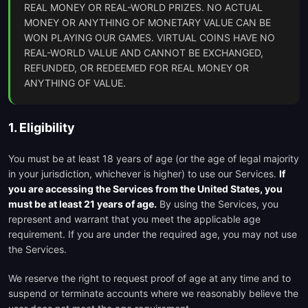
REAL MONEY OR REAL-WORLD PRIZES. NO ACTUAL
MONEY OR ANYTHING OF MONETARY VALUE CAN BE
WON PLAYING OUR GAMES. VIRTUAL COINS HAVE NO
REAL-WORLD VALUE AND CANNOT BE EXCHANGED,
REFUNDED, OR REDEEMED FOR REAL MONEY OR
ANYTHING OF VALUE.
1. Eligibility
You must be at least 18 years of age (or the age of legal majority
in your jurisdiction, whichever is higher) to use our Services.
If
you are accessing the Services from the United States, you
must be at least 21 years of age.
By using the Services, you
represent and warrant that you meet the applicable age
requirement. If you are under the required age, you may not use
the Services.
We reserve the right to request proof of age at any time and to
suspend or terminate accounts where we reasonably believe the