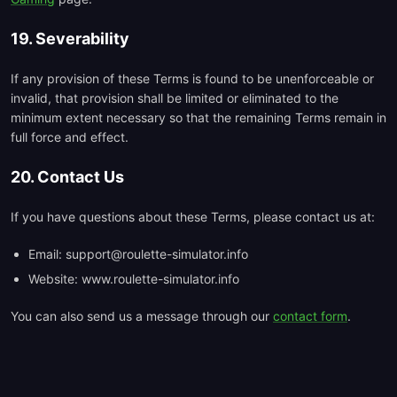
19. Severability
If any provision of these Terms is found to be unenforceable or
invalid, that provision shall be limited or eliminated to the
minimum extent necessary so that the remaining Terms remain in
full force and effect.
20. Contact Us
If you have questions about these Terms, please contact us at:
Email: support@roulette-simulator.info
Website: www.roulette-simulator.info
You can also send us a message through our
contact form
.