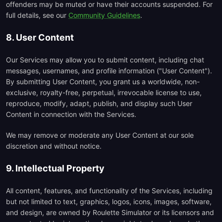
offenders may be muted or have their accounts suspended. For
full details, see our
Community Guidelines
.
8. User Content
Our Services may allow you to submit content, including chat
messages, usernames, and profile information ("User Content").
By submitting User Content, you grant us a worldwide, non-
exclusive, royalty-free, perpetual, irrevocable license to use,
reproduce, modify, adapt, publish, and display such User
Content in connection with the Services.
We may remove or moderate any User Content at our sole
discretion and without notice.
9. Intellectual Property
All content, features, and functionality of the Services, including
but not limited to text, graphics, logos, icons, images, software,
and design, are owned by Roulette Simulator or its licensors and