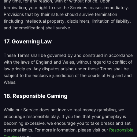
any time, for any reason, with or without notice. Upon
termination, your right to use the Services ceases immediately.
Provisions that by their nature should survive termination
(including intellectual property, disclaimers, limitation of liability,
and indemnification) shall survive.
17. Governing Law
These Terms shall be governed by and construed in accordance
with the laws of England and Wales, without regard to conflict of
law principles. Any disputes arising under these Terms shall be
subject to the exclusive jurisdiction of the courts of England and
Wales.
18. Responsible Gaming
While our Service does not involve real-money gambling, we
encourage responsible play. If you feel that your gameplay is
becoming excessive, we encourage you to take breaks and set
personal limits. For more information, please visit our
Responsible
Gaming
page.