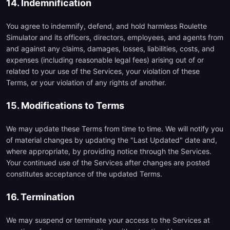
14. Indemnification
You agree to indemnify, defend, and hold harmless Roulette
Simulator and its officers, directors, employees, and agents from
and against any claims, damages, losses, liabilities, costs, and
expenses (including reasonable legal fees) arising out of or
related to your use of the Services, your violation of these
Terms, or your violation of any rights of another.
15. Modifications to Terms
We may update these Terms from time to time. We will notify you
of material changes by updating the "Last Updated" date and,
where appropriate, by providing notice through the Services.
Your continued use of the Services after changes are posted
constitutes acceptance of the updated Terms.
16. Termination
We may suspend or terminate your access to the Services at