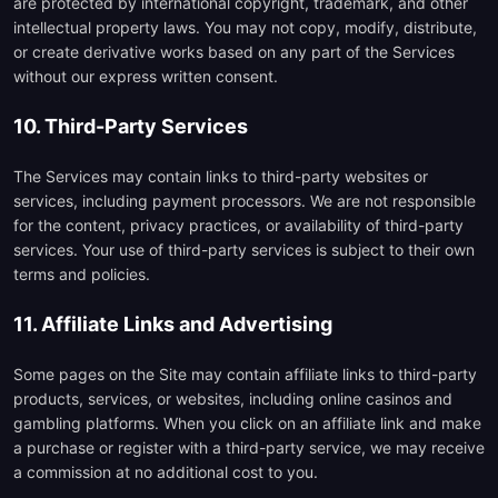
are protected by international copyright, trademark, and other
intellectual property laws. You may not copy, modify, distribute,
or create derivative works based on any part of the Services
without our express written consent.
10. Third-Party Services
The Services may contain links to third-party websites or
services, including payment processors. We are not responsible
for the content, privacy practices, or availability of third-party
services. Your use of third-party services is subject to their own
terms and policies.
11. Affiliate Links and Advertising
Some pages on the Site may contain affiliate links to third-party
products, services, or websites, including online casinos and
gambling platforms. When you click on an affiliate link and make
a purchase or register with a third-party service, we may receive
a commission at no additional cost to you.