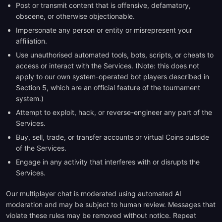
Post or transmit content that is offensive, defamatory,
obscene, or otherwise objectionable.
Impersonate any person or entity or misrepresent your
affiliation.
Use unauthorised automated tools, bots, scripts, or cheats to
access or interact with the Services. (Note: this does not
apply to our own system-operated bot players described in
Section 5, which are an official feature of the tournament
system.)
Attempt to exploit, hack, or reverse-engineer any part of the
Services.
Buy, sell, trade, or transfer accounts or virtual Coins outside
of the Services.
Engage in any activity that interferes with or disrupts the
Services.
Our multiplayer chat is moderated using automated AI
moderation and may be subject to human review. Messages that
violate these rules may be removed without notice. Repeat