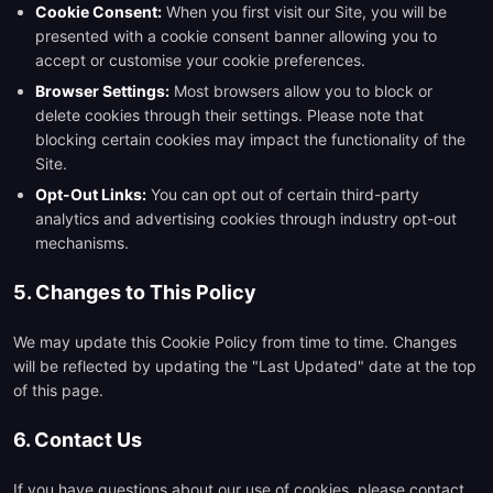
Cookie Consent:
When you first visit our Site, you will be
presented with a cookie consent banner allowing you to
accept or customise your cookie preferences.
Browser Settings:
Most browsers allow you to block or
delete cookies through their settings. Please note that
blocking certain cookies may impact the functionality of the
Site.
Opt-Out Links:
You can opt out of certain third-party
analytics and advertising cookies through industry opt-out
mechanisms.
5. Changes to This Policy
We may update this Cookie Policy from time to time. Changes
will be reflected by updating the "Last Updated" date at the top
of this page.
6. Contact Us
If you have questions about our use of cookies, please contact