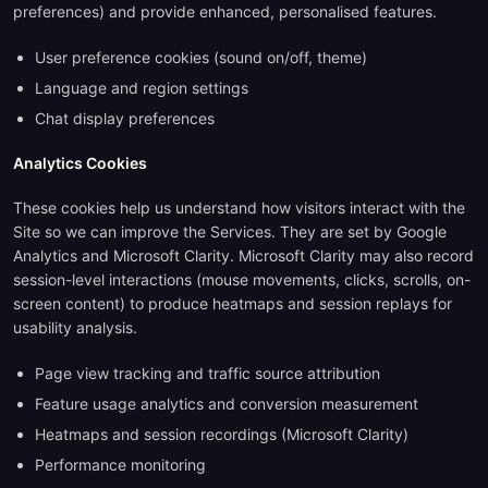
preferences) and provide enhanced, personalised features.
User preference cookies (sound on/off, theme)
Language and region settings
Chat display preferences
Analytics Cookies
These cookies help us understand how visitors interact with the
Site so we can improve the Services. They are set by Google
Analytics and Microsoft Clarity. Microsoft Clarity may also record
session-level interactions (mouse movements, clicks, scrolls, on-
screen content) to produce heatmaps and session replays for
usability analysis.
Page view tracking and traffic source attribution
Feature usage analytics and conversion measurement
Heatmaps and session recordings (Microsoft Clarity)
Performance monitoring