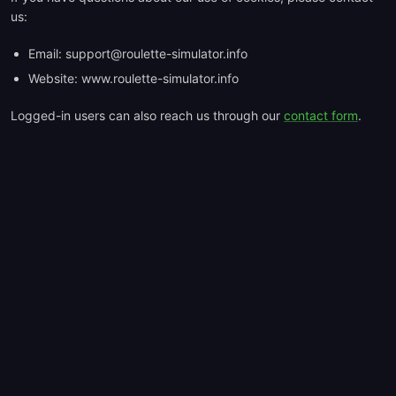
us:
Email:
support@roulette-simulator.info
Website: www.roulette-simulator.info
Logged-in users can also reach us through our
contact form
.