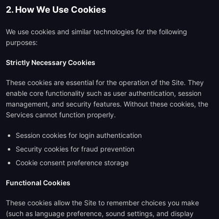
2. How We Use Cookies
We use cookies and similar technologies for the following
purposes:
Strictly Necessary Cookies
These cookies are essential for the operation of the Site. They
enable core functionality such as user authentication, session
management, and security features. Without these cookies, the
Services cannot function properly.
Session cookies for login authentication
Security cookies for fraud prevention
Cookie consent preference storage
Functional Cookies
These cookies allow the Site to remember choices you make
(such as language preference, sound settings, and display