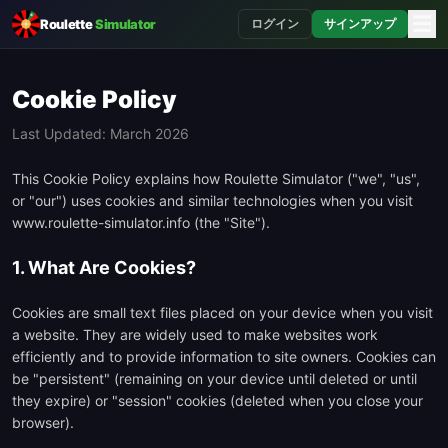
☰
Roulette
Simulator
ログイン
サインアップ
Cookie Policy
Last Updated: March 2026
This Cookie Policy explains how Roulette Simulator ("we", "us",
or "our") uses cookies and similar technologies when you visit
www.roulette-simulator.info (the "Site").
1. What Are Cookies?
Cookies are small text files placed on your device when you visit
a website. They are widely used to make websites work
efficiently and to provide information to site owners. Cookies can
be "persistent" (remaining on your device until deleted or until
they expire) or "session" cookies (deleted when you close your
browser).