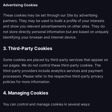
Advertising Cookies
These cookies may be set through our Site by advertising
partners. They may be used to build a profile of your interests
and show you relevant advertisements on other sites. They do
not store directly personal information but are based on uniquely
identifying your browser and internet device.
3. Third-Party Cookies
Some cookies are placed by third-party services that appear on
our pages. We do not control these third-party cookies. The
third-party providers include analytics services and payment
processors. Please refer to the respective third-party privacy
policies for more information.
4. Managing Cookies
You can control and manage cookies in several ways: