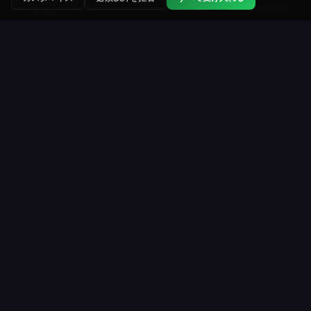
ランク戦
トーナメント
ランキング
ルーレット
Roulette Simulator
ウェブ上で最も長く運営されている無料ルーレット
プラットフォームのひとつ。仮想コインで楽しくプ
レイ。実際のお金なし。ダウンロード不要。
プレイ
リソース
サインアップ
遊び方
ルーレットテーブル
配当＆オッズ
トーナメント
ルーレットルール
コイン購入
戦略
VIPプログラム
ライブ統計
殿堂
全ガイド