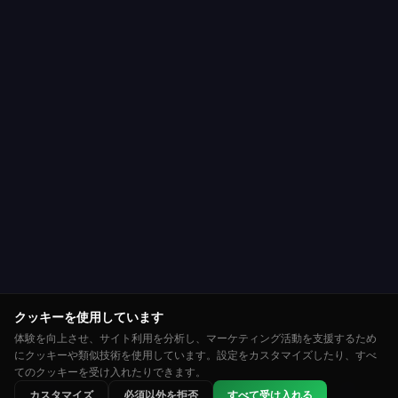
クッキーを使用しています
体験を向上させ、サイト利用を分析し、マーケティング活動を支援するため
にクッキーや類似技術を使用しています。設定をカスタマイズしたり、すべ
てのクッキーを受け入れたりできます。
⭐
🏆
👑
カスタマイズ
必須以外を拒否
すべて受け入れる