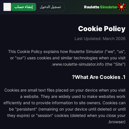
☰
Roulette
Simulator
إنشاء حساب
تسجيل الدخول
Cookie Policy
Last Updated: March 2026
This Cookie Policy explains how Roulette Simulator ("we", "us",
or "our") uses cookies and similar technologies when you visit
www.roulette-simulator.info (the "Site").
1. What Are Cookies?
Cookies are small text files placed on your device when you visit
a website. They are widely used to make websites work
efficiently and to provide information to site owners. Cookies can
be "persistent" (remaining on your device until deleted or until
they expire) or "session" cookies (deleted when you close your
browser).