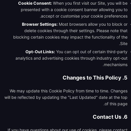
Cookie Consent:
When you first visit our Site, you will be
presented with a cookie consent banner allowing you to
accept or customise your cookie preferences.
Browser Settings:
Most browsers allow you to block or
delete cookies through their settings. Please note that
blocking certain cookies may impact the functionality of the
Site.
Opt-Out Links:
You can opt out of certain third-party
analytics and advertising cookies through industry opt-out
mechanisms.
5. Changes to This Policy
We may update this Cookie Policy from time to time. Changes
will be reflected by updating the "Last Updated" date at the top
of this page.
6. Contact Us
If you have questions about our use of cookies, please contact