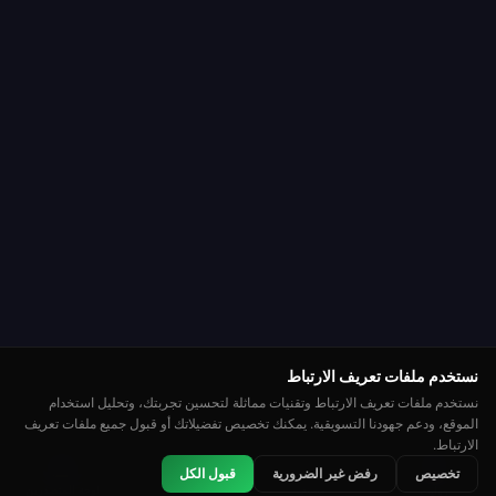
نستخدم ملفات تعريف الارتباط
نستخدم ملفات تعريف الارتباط وتقنيات مماثلة لتحسين تجربتك، وتحليل استخدام
الموقع، ودعم جهودنا التسويقية. يمكنك تخصيص تفضيلاتك أو قبول جميع ملفات تعريف
الارتباط.
👑
🏆
⭐
قبول الكل
رفض غير الضرورية
تخصيص
لوحة المتصدرين
بطولات
مصنف
روليت