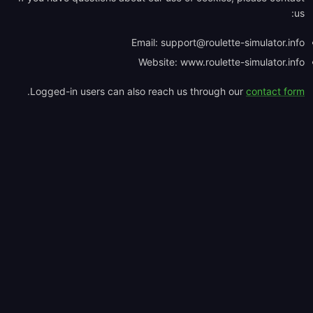
us:
Email:
support@roulette-simulator.info
Website: www.roulette-simulator.info
.
Logged-in users can also reach us through our
contact form