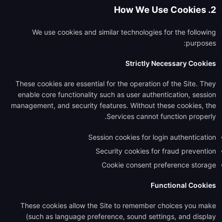
2. How We Use Cookies
We use cookies and similar technologies for the following
purposes:
Strictly Necessary Cookies
These cookies are essential for the operation of the Site. They
enable core functionality such as user authentication, session
management, and security features. Without these cookies, the
Services cannot function properly.
Session cookies for login authentication
Security cookies for fraud prevention
Cookie consent preference storage
Functional Cookies
These cookies allow the Site to remember choices you make
(such as language preference, sound settings, and display