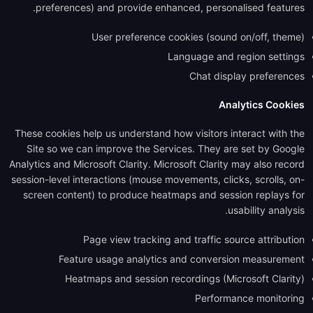
preferences) and provide enhanced, personalised features.
User preference cookies (sound on/off, theme)
Language and region settings
Chat display preferences
Analytics Cookies
These cookies help us understand how visitors interact with the
Site so we can improve the Services. They are set by Google
Analytics and Microsoft Clarity. Microsoft Clarity may also record
session-level interactions (mouse movements, clicks, scrolls, on-
screen content) to produce heatmaps and session replays for
usability analysis.
Page view tracking and traffic source attribution
Feature usage analytics and conversion measurement
Heatmaps and session recordings (Microsoft Clarity)
Performance monitoring