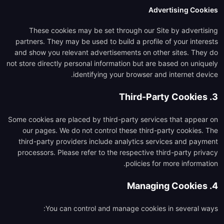
Advertising Cookies
These cookies may be set through our Site by advertising
partners. They may be used to build a profile of your interests
and show you relevant advertisements on other sites. They do
not store directly personal information but are based on uniquely
identifying your browser and internet device.
3. Third-Party Cookies
Some cookies are placed by third-party services that appear on
our pages. We do not control these third-party cookies. The
third-party providers include analytics services and payment
processors. Please refer to the respective third-party privacy
policies for more information.
4. Managing Cookies
You can control and manage cookies in several ways: