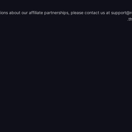
ions about our affiliate partnerships, please contact us at support@ro
.
t