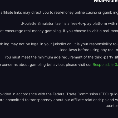
Real-Mone
ffiliate links may direct you to real-money online casino or gambling
Roulette Simulator itself is a free-to-play platform with
ot encourage real-money gambling. If you choose to visit a real-mon
ing may not be legal in your jurisdiction. It is your responsibility t
local laws before using any real-
You must meet the minimum age requirement of the third-party site
e concerns about gambling behaviour, please visit our
Responsible 
provided in accordance with the Federal Trade Commission (FTC) gui
re committed to transparency about our affiliate relationships and wi
content