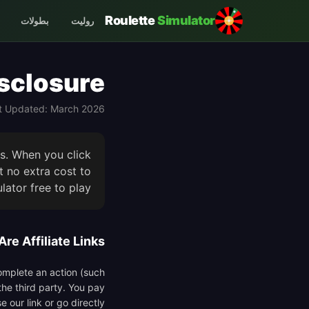
Roulette
Simulator
بطولات
روليت
isclosure
t Updated: March 2026
ks. When you click
 no extra cost to
ator free to play.
re Affiliate Links?
complete an action (such
the third party. You pay
 our link or go directly.