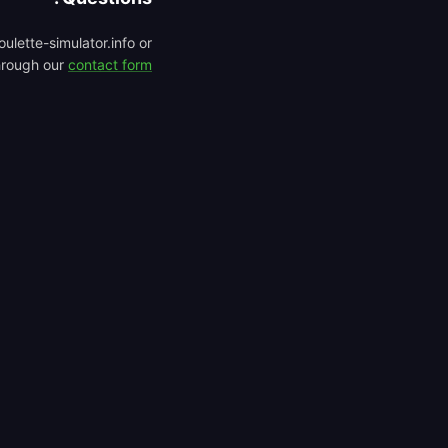
ulette-simulator.info or
hrough our
contact form