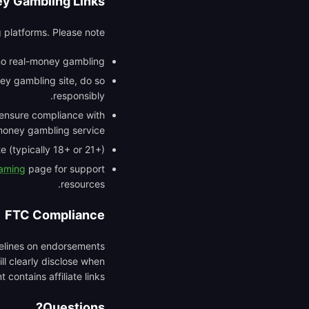
y Gambling Links
 platforms. Please note:
 no real-money gambling.
ey gambling site, do so
responsibly.
o ensure compliance with
money gambling service.
 (typically 18+ or 21+).
Gaming
page for support
resources.
FTC Compliance
delines on endorsements
ll clearly disclose when
 contains affiliate links.
Questions?