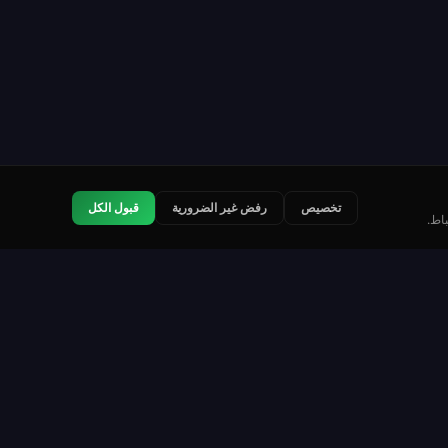
قبول الكل
رفض غير الضرورية
تخصيص
نست
قانوني
اتصل بنا
شروط الخدمة
سياسة الخصوصية