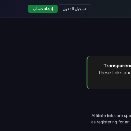
إنشاء حساب
تسجيل الدخول
Transparenc
these links an
Affiliate links are s
as registering for an