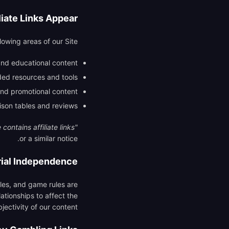
iate Links Appear?
lowing areas of our Site:
and educational content
d resources and tools
nd promotional content
son tables and reviews
contains affiliate links"
or a similar notice.
rial Independence
icles, and game rules are
ationships to affect the
jectivity of our content.