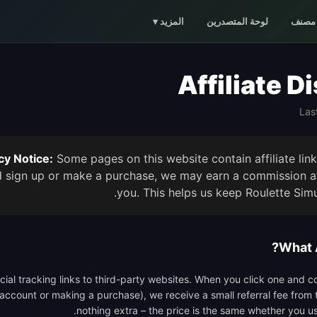
▾
المزيد
لوحة المتصدرين
مصنف
Affiliate D
Las
y Notice:
Some pages on this website contain affiliate lin
d sign up or make a purchase, we may earn a commission at
you. This helps us keep Roulette Simul
What A
pecial tracking links to third-party websites. When you click one and 
 account or making a purchase), we receive a small referral fee from 
nothing extra – the price is the same whether you use