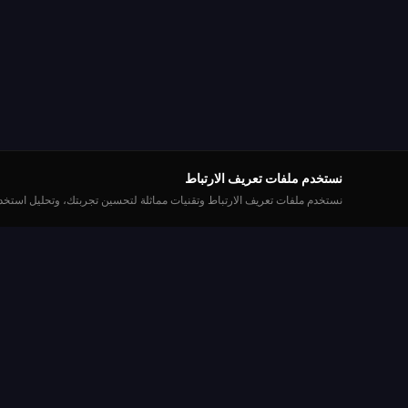
نستخدم ملفات تعريف الارتباط
ودنا التسويقية. يمكنك تخصيص تفضيلاتك أو قبول جميع ملفات تعريف الارتباط.
العب
Roulette Simulator
نشاء حساب
إحدى أطول المنصات المجانية للروليت على الإنترنت.
العب بمتعة مع عملات افتراضية. بدون أموال حقيقية.
ات الروليت
بدون تحميل.
بطولات