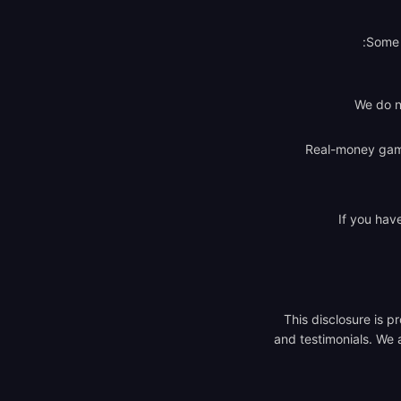
Some a
We do n
Real-money gambl
If you hav
This disclosure is 
and testimonials. We a