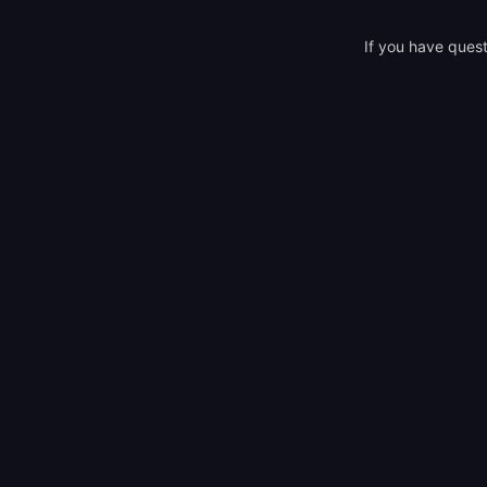
If you have quest