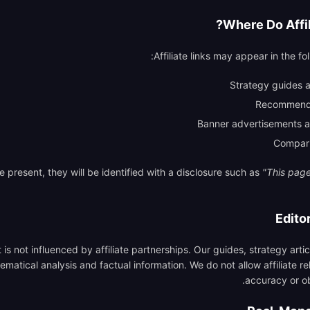
Where Do Affil
Affiliate links may appear in the fol
Strategy guides 
Recommende
Banner advertisements a
Compari
re present, they will be identified with a disclosure such as
"This page 
Edito
t is not influenced by affiliate partnerships. Our guides, strategy art
atical analysis and factual information. We do not allow affiliate rel
accuracy or ob