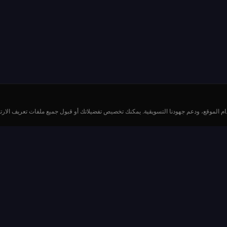
خدم ملفات تعريف الارتباط وتقنيات مماثلة لتحسين تجربتك، وتحليل استخدام الموقع، ودعم جه
الموارد
كيفية اللعب
إ
المدفوعات والاحتمالات
طاول
قواعد الروليت