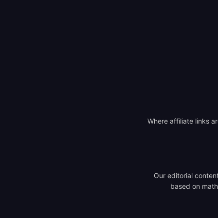
Where affiliate links a
Our editorial conten
based on mathem